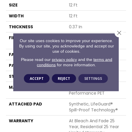
SIZE
12 Ft
WIDTH
12 Ft
THICKNESS
0.37 In
Close 
FIBER
100% ANSO® High
Our site uses cookies to improve your experience.
Performance PET
By using our site, you acknowledge and accept our
use of cookies.
FACE WEIGHT
51 Oz/yd²
Please read our
privacy policy
and the
terms and
conditions
for more information.
PATTERN REPEAT
18 In W X 32 In L
STYLE
Pattern Cut/Loop
ACCEPT
REJECT
SETTINGS
MATERIAL
100% ANSO® High
Performance PET
ATTACHED PAD
Synthetic, LifeGuard®
Spill-Proof Technology®
WARRANTY
At Bleach And Fade 25
Year, Residential 25 Year