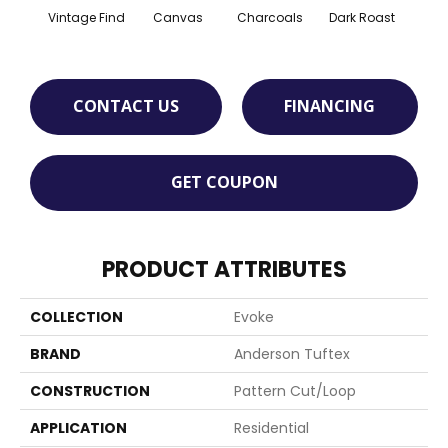
Vintage Find
Canvas
Charcoals
Dark Roast
Firs
CONTACT US
FINANCING
GET COUPON
PRODUCT ATTRIBUTES
COLLECTION
Evoke
BRAND
Anderson Tuftex
CONSTRUCTION
Pattern Cut/Loop
APPLICATION
Residential