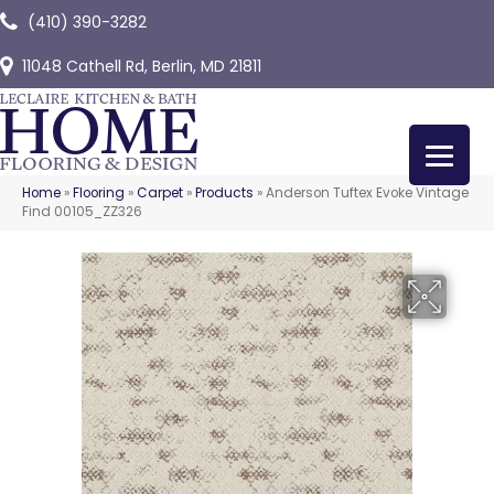
(410) 390-3282
11048 Cathell Rd, Berlin, MD 21811
Home
»
Flooring
»
Carpet
»
Products
»
Anderson Tuftex Evoke Vintage
Find 00105_ZZ326