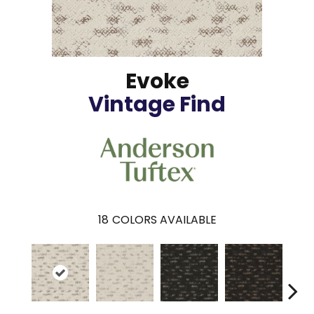
Evoke
Vintage Find
18
COLORS AVAILABLE