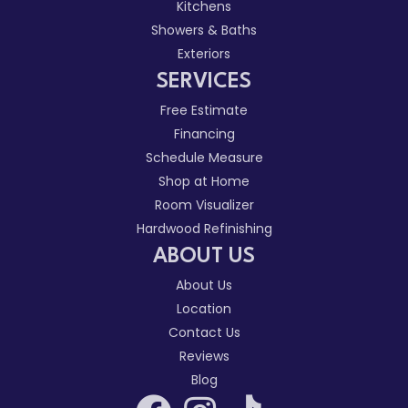
Kitchens
Showers & Baths
Exteriors
SERVICES
Free Estimate
Financing
Schedule Measure
Shop at Home
Room Visualizer
Hardwood Refinishing
ABOUT US
About Us
Location
Contact Us
Reviews
Blog