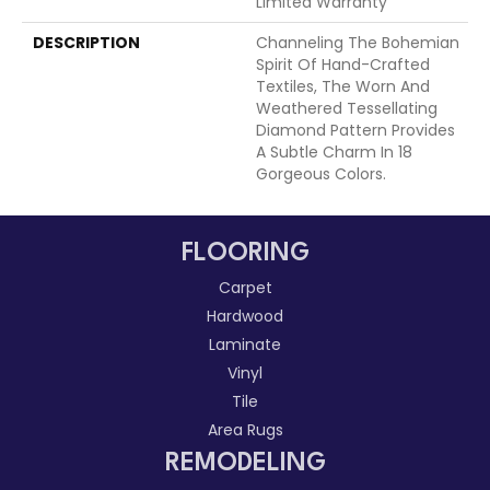
Limited Warranty
DESCRIPTION
Channeling The Bohemian
Spirit Of Hand-Crafted
Textiles, The Worn And
Weathered Tessellating
Diamond Pattern Provides
A Subtle Charm In 18
Gorgeous Colors.
FLOORING
Carpet
Hardwood
Laminate
Vinyl
Tile
Area Rugs
REMODELING