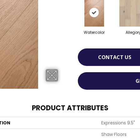
Watercolor
Allegor
CONTACT US
G
PRODUCT ATTRIBUTES
TION
Expressions 9.5"
Shaw Floors