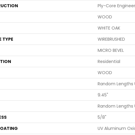
UCTION
Ply-Core Enginee
WOOD
WHITE OAK
E TYPE
WIREBRUSHED
MICRO BEVEL
ATION
Residential
WOOD
Random Lengths U
9.45"
Random Lengths U
ESS
5/8"
COATING
UV Aluminum Oxi