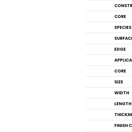
CONSTR
CORE
SPECIES
SURFAC
EDGE
APPLIC
CORE
SIZE
WIDTH
LENGTH
THICKN
FINISH 