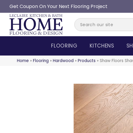
Get Coupon On Your Next Flooring Project
FLOORING
KITCHENS
SH
Home
»
Flooring
»
Hardwood
»
Products
»
Shaw Floors Sha