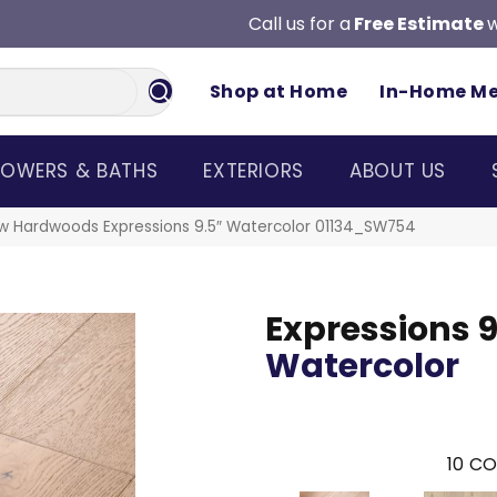
Call us for a
Free Estimate
w
Shop at Home
In-Home M
OWERS & BATHS
EXTERIORS
ABOUT US
w Hardwoods Expressions 9.5″ Watercolor 01134_SW754
Expressions 9
Watercolor
10
CO