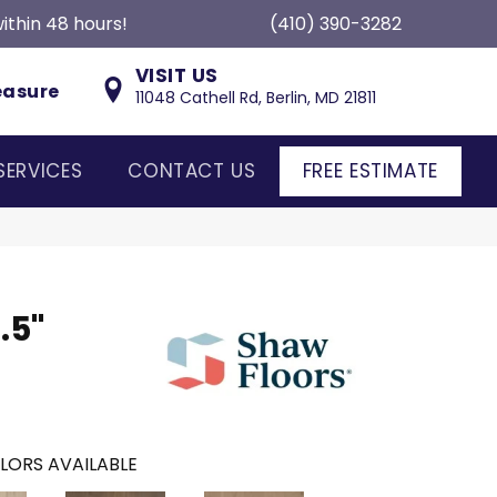
ithin 48 hours!
(410) 390-3282
VISIT US
easure
11048 Cathell Rd, Berlin, MD 21811
SERVICES
CONTACT US
FREE ESTIMATE
.5"
LORS AVAILABLE