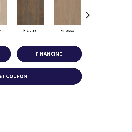
y
Bravura
Finesse
Fresco
FINANCING
ET COUPON