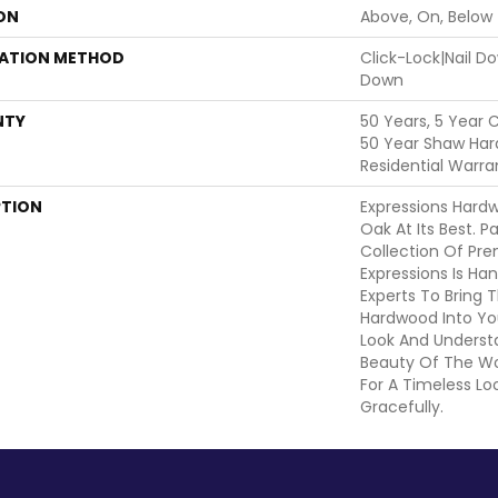
ON
Above, On, Below
LATION METHOD
Click-Lock|Nail 
Down
NTY
50 Years, 5 Year 
50 Year Shaw Har
Residential Warra
PTION
Expressions Hard
Oak At Its Best. P
Collection Of Pr
Expressions Is Ha
Experts To Bring T
Hardwood Into Yo
Look And Understa
Beauty Of The W
For A Timeless Lo
Gracefully.