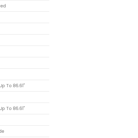
red
p To 86.61"
p To 86.61"
de