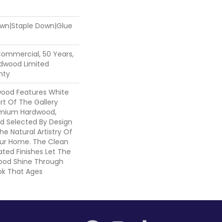
Down|Staple Down|Glue
Commercial, 50 Years,
dwood Limited
nty
wood Features White
art Of The Gallery
emium Hardwood,
nd Selected By Design
he Natural Artistry Of
ur Home. The Clean
ted Finishes Let The
ood Shine Through
ok That Ages