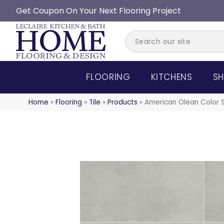
Get Coupon On Your Next Flooring Project
FLOORING
KITCHENS
SH
Home
»
Flooring
»
Tile
»
Products
»
American Olean Color 