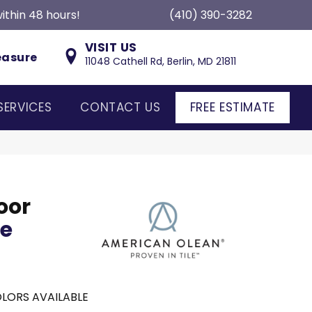
ithin 48 hours!
(410) 390-3282
VISIT US
easure
11048 Cathell Rd, Berlin, MD 21811
SERVICES
CONTACT US
FREE ESTIMATE
oor
ce
LORS AVAILABLE