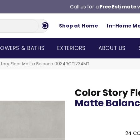
Call us for a
Free Estimate
w
Shop at Home
In-Home M
OWERS & BATHS
EXTERIORS
ABOUT US
Story Floor Matte Balance 0034RCT1224MT
Color Story Fl
Matte Balan
24
CO