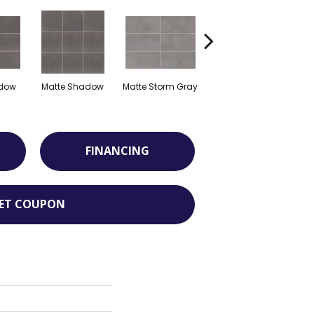
adow
Matte Shadow
Matte Storm Gray
Matte Storm Gray
M
FINANCING
ET COUPON