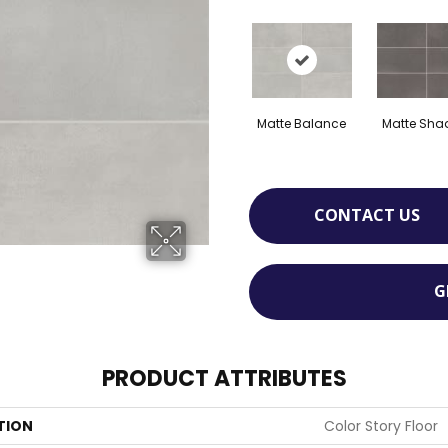
Matte Balance
Matte Sh
CONTACT US
G
PRODUCT ATTRIBUTES
TION
Color Story Floor