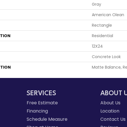
Gray
American Olean
Rectangle
ATION
Residential
12X24
Concrete Look
PTION
Matte Balance, Re
SERVICES
ABOUT 
Free Estimate
About Us
Financing
Location
Schedule Measure
Contact Us