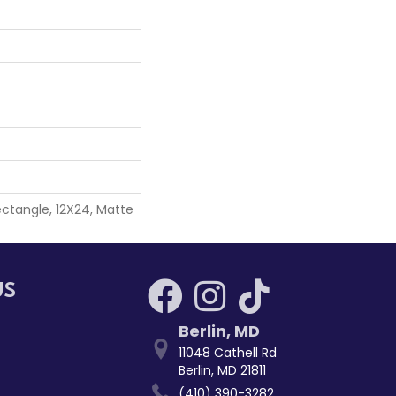
ctangle, 12X24, Matte
US
Berlin
,
MD
11048 Cathell Rd
Berlin, MD 21811
(410) 390-3282