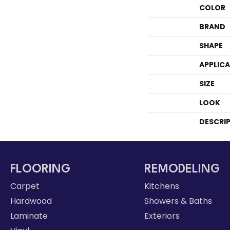
COLOR
BRAND
SHAPE
APPLIC
SIZE
LOOK
DESCRI
FLOORING
REMODELING
Carpet
Kitchens
Hardwood
Showers & Baths
Laminate
Exteriors