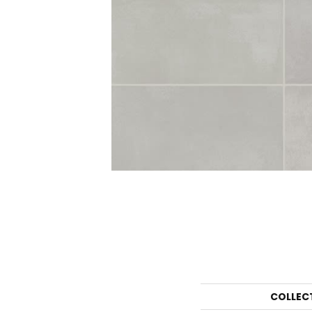
COLLEC