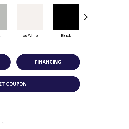
e
Ice White
Black
Matte Stable
FINANCING
ET COUPON
cs