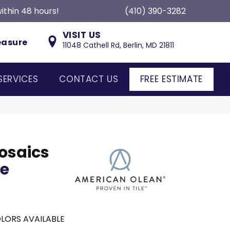
ithin 48 hours!
(410) 390-3282
VISIT US
easure
11048 Cathell Rd, Berlin, MD 21811
SERVICES
CONTACT US
FREE ESTIMATE
osaics
ce
LORS AVAILABLE