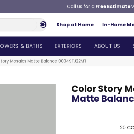
Call us for a
Free Estimate
w
Shop at Home
In-Home M
OWERS & BATHS
EXTERIORS
ABOUT US
Story Mosaics Matte Balance 0034STJ22MT
Color Story M
Matte Balan
20
CO