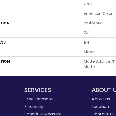
Gray
American Olean
ATION
Residential
2X2
ESS
1/4
Mosaic
PTION
Matte Balance, Str
Matte
SERVICES
ABOUT 
Free Estimate
About Us
Financing
Location
Schedule Measure
Contact Us