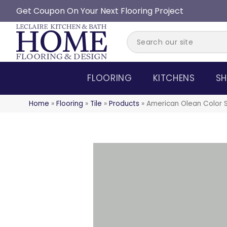
Get Coupon On Your Next Flooring Project
FLOORING
KITCHENS
SH
Home
»
Flooring
»
Tile
»
Products
»
American Olean Color 