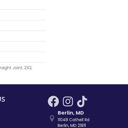
aight Joint, 2X2,
US
Berlin
,
MD
11048 Cathell Rd
Berlin, MD 21811