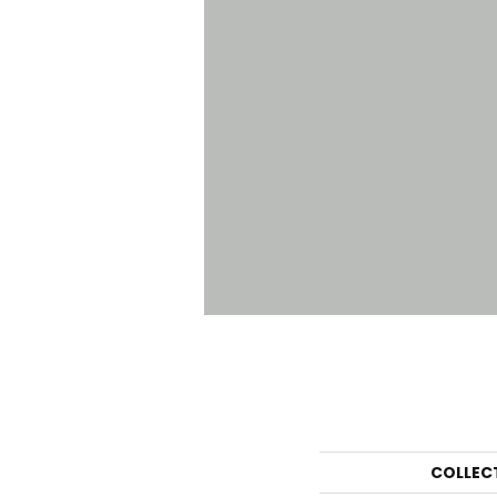
COLLEC