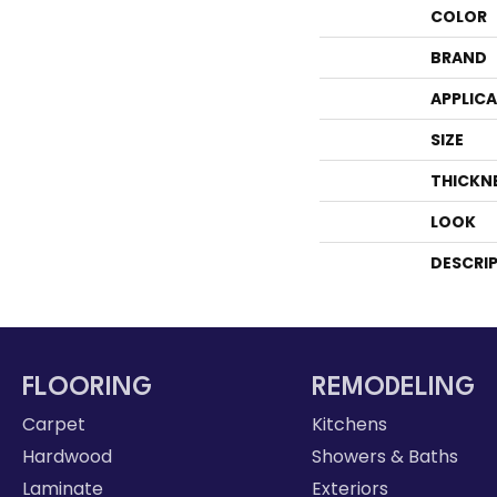
COLOR
BRAND
APPLIC
SIZE
THICKN
LOOK
DESCRI
FLOORING
REMODELING
Carpet
Kitchens
Hardwood
Showers & Baths
Laminate
Exteriors