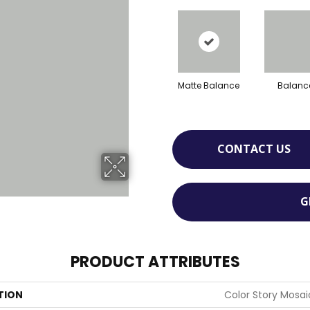
Matte Balance
Balanc
CONTACT US
G
PRODUCT ATTRIBUTES
TION
Color Story Mosai