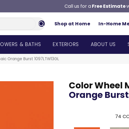
Call us for a
Free Estimate
w
Shop at Home
In-Home M
OWERS & BATHS
EXTERIORS
ABOUT US
saic Orange Burst 1097LTW13GL
Color Wheel 
Orange Burst
74
CO