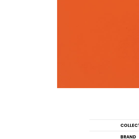
COLLEC
BRAND