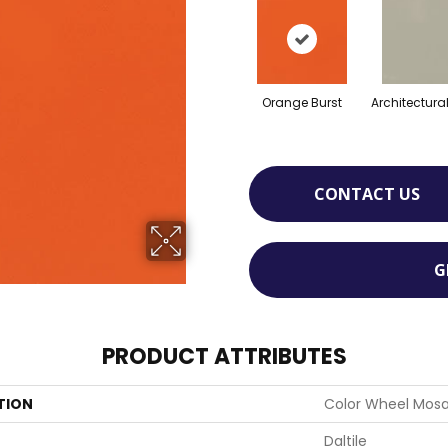
Orange Burst
Architectura
CONTACT US
G
PRODUCT ATTRIBUTES
TION
Color Wheel Mosa
Daltile