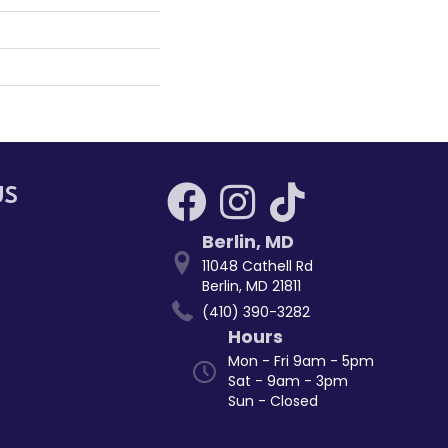
US
Berlin
,
MD
11048 Cathell Rd
Berlin, MD 21811
(410) 390-3282
Hours
Mon - Fri 9am - 5pm
Sat - 9am - 3pm
Sun - Closed