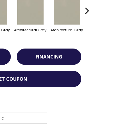
l Gray
Architectural Gray
Architectural Gray
Architectural Gray
FINANCING
ET COUPON
ic