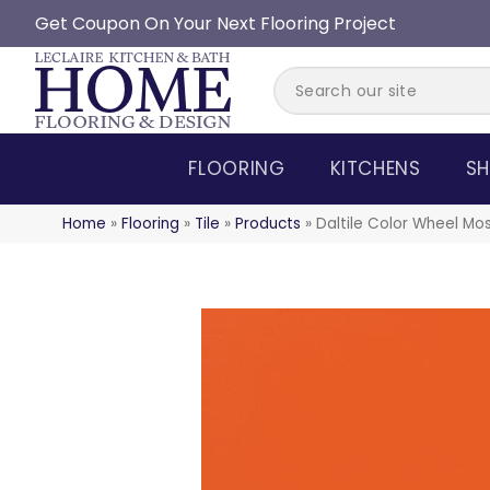
Get Coupon On Your Next Flooring Project
FLOORING
KITCHENS
SH
Home
»
Flooring
»
Tile
»
Products
»
Daltile Color Wheel Mo