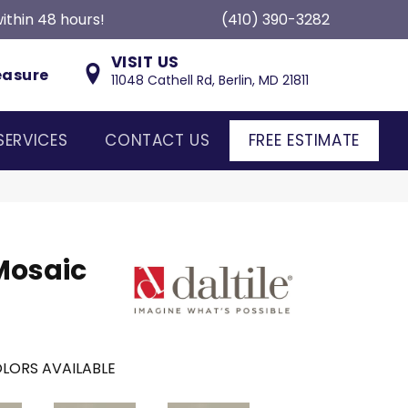
ithin 48 hours!
(410) 390-3282
VISIT US
easure
11048 Cathell Rd, Berlin, MD 21811
SERVICES
CONTACT US
FREE ESTIMATE
Mosaic
LORS AVAILABLE