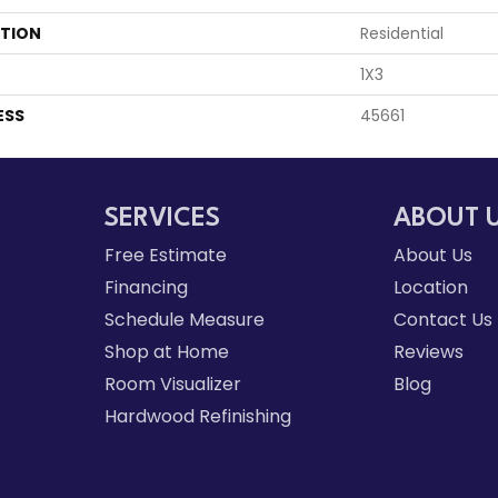
ATION
Residential
1X3
ESS
45661
SERVICES
ABOUT 
Free Estimate
About Us
Financing
Location
Schedule Measure
Contact Us
Shop at Home
Reviews
Room Visualizer
Blog
Hardwood Refinishing