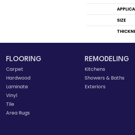
APPLIC
SIZE
THICKN
FLOORING
REMODELING
Carpet
Kitchens
Hardwood
Showers & Baths
Laminate
Exteriors
Vinyl
Tile
Area Rugs