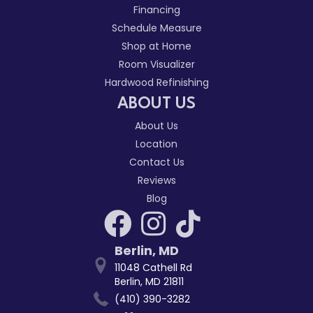
Financing
Schedule Measure
Shop at Home
Room Visualizer
Hardwood Refinishing
ABOUT US
About Us
Location
Contact Us
Reviews
Blog
Berlin
,
MD
11048 Cathell Rd
Berlin, MD 21811
(410) 390-3282