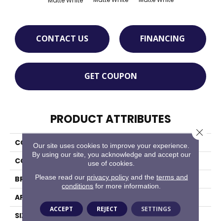
Matte White
CONTACT US
FINANCING
GET COUPON
PRODUCT ATTRIBUTES
Close 
COLLECTION
Octagon & Dot
Our site uses cookies to improve your experience.
By using our site, you acknowledge and accept our
COLOR
White
use of cookies.
Please read our
privacy policy
and the
terms and
BRAND
Daltile
conditions
for more information.
APPLICATION
Residential
ACCEPT
REJECT
SETTINGS
SIZE
2