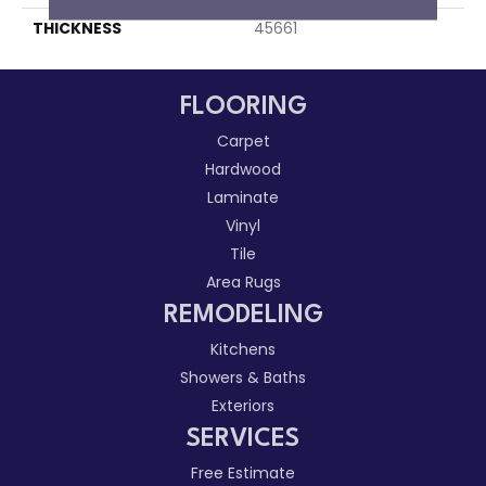
THICKNESS
45661
FLOORING
Carpet
Hardwood
Laminate
Vinyl
Tile
Area Rugs
REMODELING
Kitchens
Showers & Baths
Exteriors
SERVICES
Free Estimate