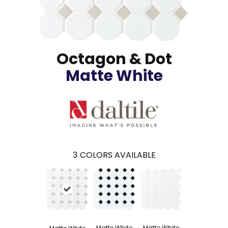
Octagon & Dot
Matte White
3
COLORS AVAILABLE
Matte White
Matte White