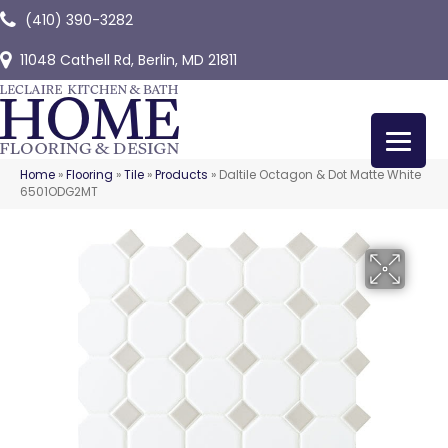
(410) 390-3282
11048 Cathell Rd, Berlin, MD 21811
Home
»
Flooring
»
Tile
»
Products
»
Daltile Octagon & Dot Matte White
6501ODG2MT