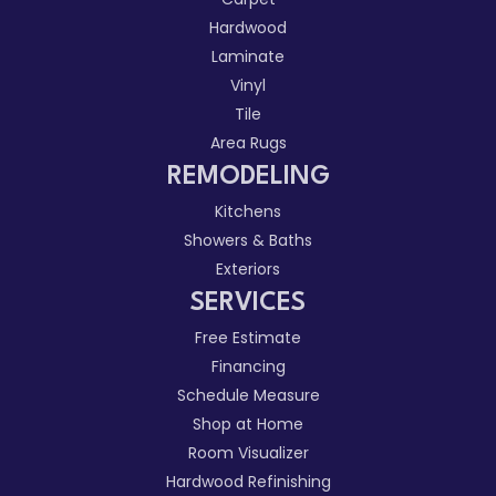
Hardwood
Laminate
Vinyl
Tile
Area Rugs
REMODELING
Kitchens
Showers & Baths
Exteriors
SERVICES
Free Estimate
Financing
Schedule Measure
Shop at Home
Room Visualizer
Hardwood Refinishing