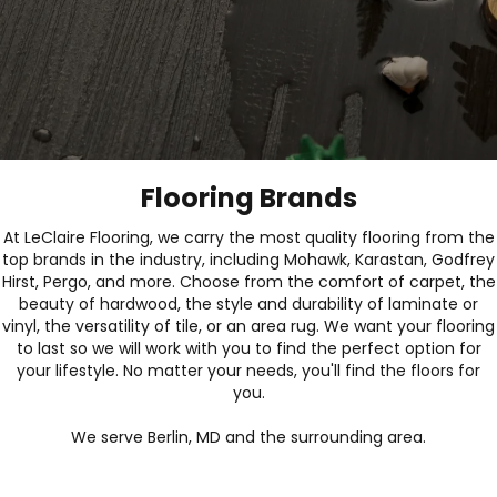
Flooring Brands
At LeClaire Flooring, we carry the most quality flooring from the
top brands in the industry, including Mohawk, Karastan, Godfrey
Hirst, Pergo, and more. Choose from the comfort of carpet, the
beauty of hardwood, the style and durability of laminate or
vinyl, the versatility of tile, or an area rug. We want your flooring
to last so we will work with you to find the perfect option for
your lifestyle. No matter your needs, you'll find the floors for
you.
We serve Berlin, MD and the surrounding area.