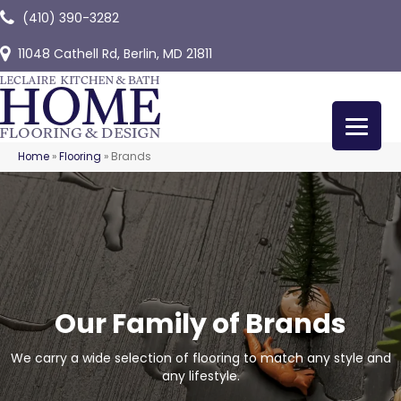
(410) 390-3282
11048 Cathell Rd, Berlin, MD 21811
Home
»
Flooring
»
Brands
Our Family of Brands
We carry a wide selection of flooring to match any style and
any lifestyle.