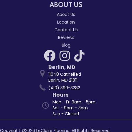
ABOUT US
About Us
Location
Contact Us
Reviews
Blog
Berlin
,
MD
11048 Cathell Rd
Berlin, MD 21811
(410) 390-3282
Hours
Mon - Fri 9am - 5pm
Sat - 9am - 3pm
Sun - Closed
Copyright ©2026 LeClaire Flooring. All Rights Reserved.