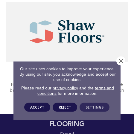
Close 
Our site uses cookies to improve your experience.
Shaw
By using our site, you acknowledge and accept our
use of cookies.
From first homes to forever homes, Shaw Floors have
Please read our
privacy policy
and the
terms and
been providing whole home solutions tailored for each
conditions
for more information.
stage of life's journey since 1967.
SHOP BRAND
ACCEPT
REJECT
SETTINGS
FLOORING
Carpet