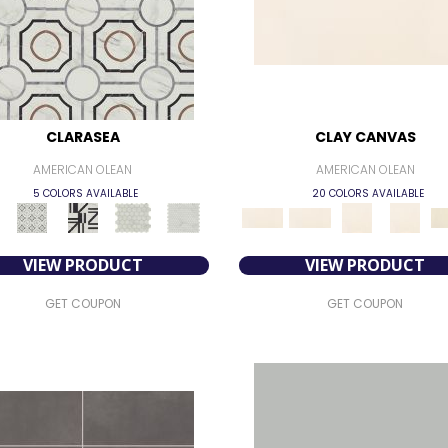
CLARASEA
CLAY CANVAS
AMERICAN OLEAN
AMERICAN OLEAN
5 COLORS AVAILABLE
20 COLORS AVAILABLE
VIEW PRODUCT
VIEW PRODUCT
GET COUPON
GET COUPON