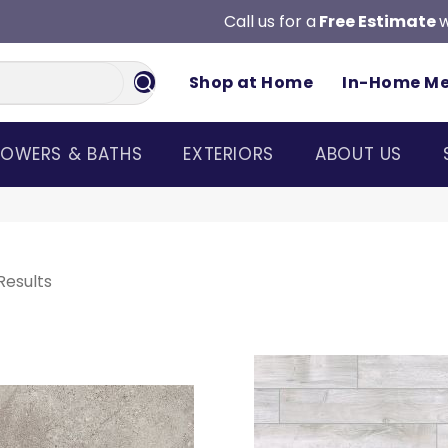
Call us for a
Free Estimate
w
Shop at Home
In-Home M
OWERS & BATHS
EXTERIORS
ABOUT US
Results