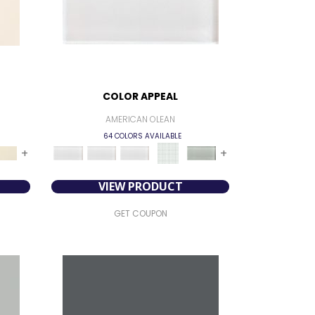
COLOR APPEAL
AMERICAN OLEAN
64 COLORS AVAILABLE
+
+
VIEW PRODUCT
GET COUPON