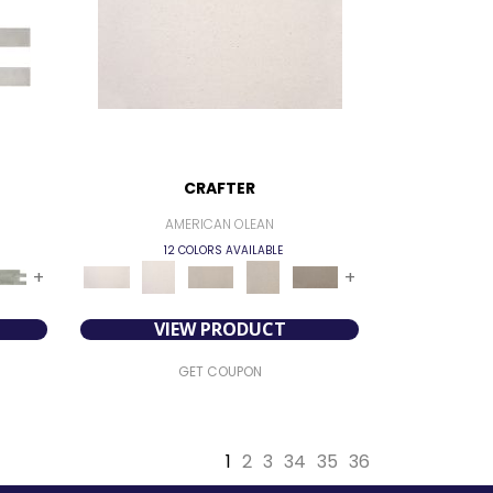
CRAFTER
AMERICAN OLEAN
12 COLORS AVAILABLE
+
+
VIEW PRODUCT
GET COUPON
1
2
3
34
35
36