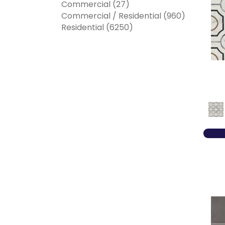
Commercial
(27)
Commercial / Residential
(960)
Residential
(6250)