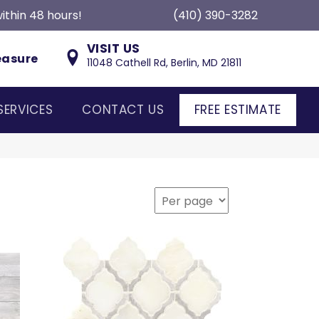
ithin 48 hours!
(410) 390-3282
VISIT US
easure
11048 Cathell Rd, Berlin, MD 21811
SERVICES
CONTACT US
FREE ESTIMATE