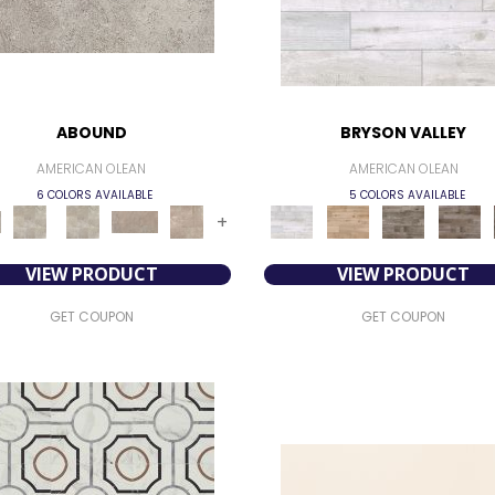
ABOUND
BRYSON VALLEY
AMERICAN OLEAN
AMERICAN OLEAN
6 COLORS AVAILABLE
5 COLORS AVAILABLE
+
VIEW PRODUCT
VIEW PRODUCT
GET COUPON
GET COUPON