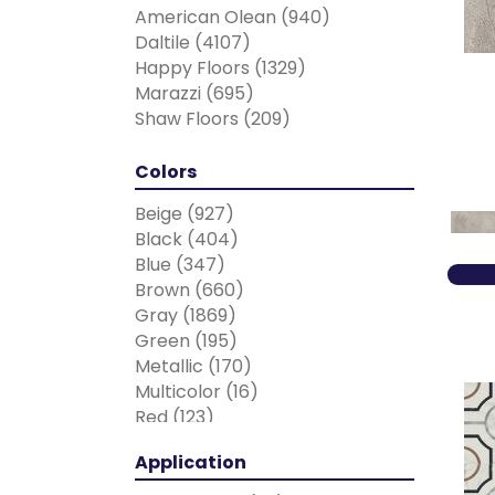
American Olean
(940)
Daltile
(4107)
Happy Floors
(1329)
Marazzi
(695)
Shaw Floors
(209)
Colors
Beige
(927)
Black
(404)
Blue
(347)
Brown
(660)
Gray
(1869)
Green
(195)
Metallic
(170)
Multicolor
(16)
Red
(123)
Taupe
(7)
Application
White
(1630)