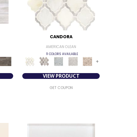
CANDORA
AMERICAN OLEAN
11 COLORS AVAILABLE
+
VIEW PRODUCT
GET COUPON