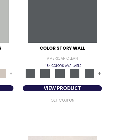
S
COLOR STORY WALL
AMERICAN OLEAN
184 COLORS AVAILABLE
+
+
VIEW PRODUCT
GET COUPON