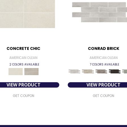
CONCRETE CHIC
CONRAD BRICK
AMERICAN OLEAN
AMERICAN OLEAN
2 COLORS AVAILABLE
7 COLORS AVAILABLE
VIEW PRODUCT
VIEW PRODUCT
GET COUPON
GET COUPON