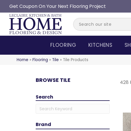
Get Coupon On Your Next Flooring Project
FLOORING
KITCHENS
SH
Home
»
Flooring
»
Tile
»
Tile Products
BROWSE TILE
428 
Search
Brand