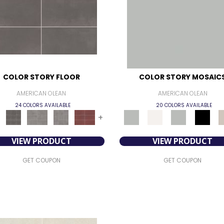
COLOR STORY FLOOR
COLOR STORY MOSAIC
AMERICAN OLEAN
AMERICAN OLEAN
24 COLORS AVAILABLE
20 COLORS AVAILABLE
+
VIEW PRODUCT
VIEW PRODUCT
GET COUPON
GET COUPON