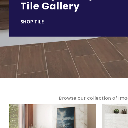
Tile Gallery
SHOP TILE
Browse our collection of ima