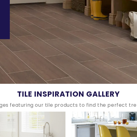
TILE INSPIRATION GALLERY
ges featuring our tile products to find the perfect tr