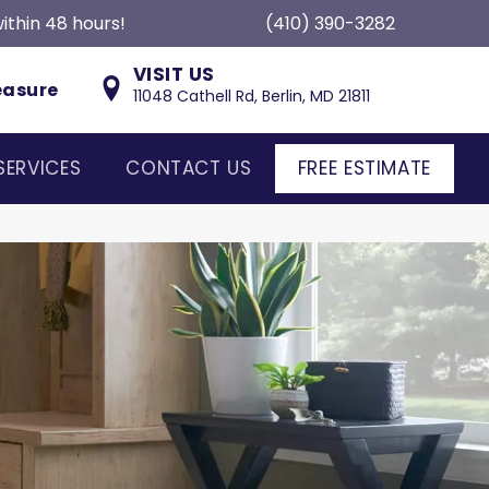
ithin 48 hours!
(410) 390-3282
VISIT US
easure
11048 Cathell Rd, Berlin, MD 21811
SERVICES
CONTACT US
FREE ESTIMATE