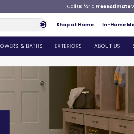
Call us for a
Free Estimate
w
Shop at Home
In-Home M
OWERS & BATHS
EXTERIORS
ABOUT US