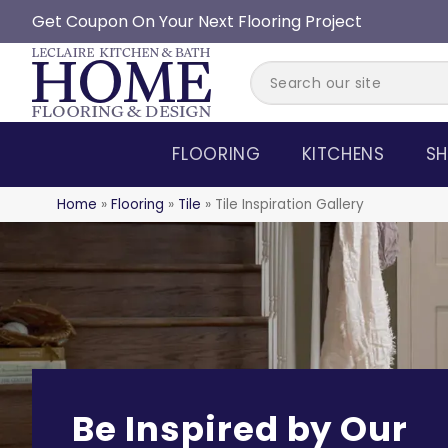
Get Coupon On Your Next Flooring Project
FLOORING
KITCHENS
SH
Home
»
Flooring
»
Tile
»
Tile Inspiration Gallery
Be Inspired by Our