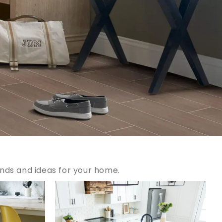
ends and ideas for your home.