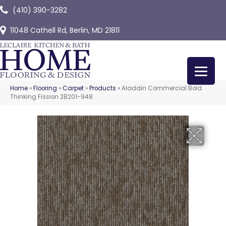
(410) 390-3282
11048 Cathell Rd, Berlin, MD 21811
Home
»
Flooring
»
Carpet
»
Products
»
Aladdin Commercial Bold
Thinking Fission 2B201-948