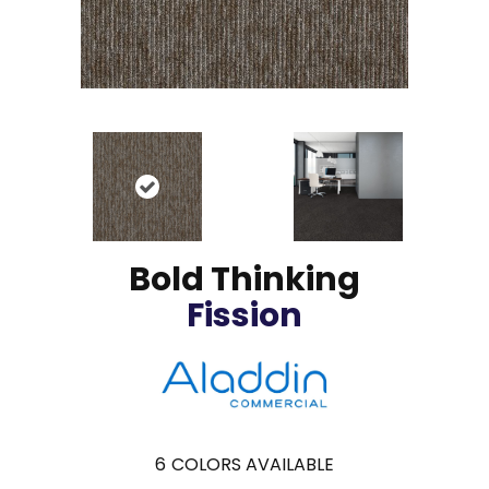
Bold Thinking
Fission
6
COLORS AVAILABLE