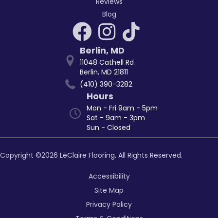
Reviews
Blog
Berlin
,
MD
11048 Cathell Rd
Berlin, MD 21811
(410) 390-3282
Hours
Mon - Fri 9am - 5pm
Sat - 9am - 3pm
Sun - Closed
Copyright ©2026 LeClaire Flooring. All Rights Reserved.
Accessibility
Site Map
Privacy Policy