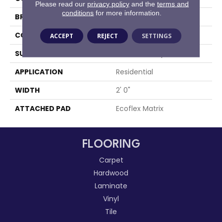
Please read our
privacy policy
and the
terms and
conditions
for more information.
BRAND
Aladdin Commercial
CONSTRUCTION
Tufted
ACCEPT
REJECT
SETTINGS
SURFACE TYPE
Textured Loop
APPLICATION
Residential
WIDTH
2' 0"
ATTACHED PAD
Ecoflex Matrix
FLOORING
Carpet
Hardwood
Laminate
Vinyl
Tile