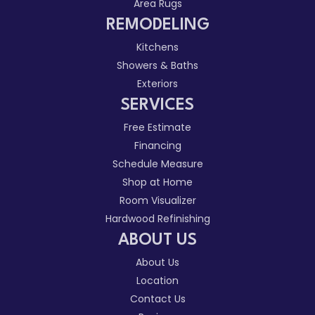
Area Rugs
REMODELING
Kitchens
Showers & Baths
Exteriors
SERVICES
Free Estimate
Financing
Schedule Measure
Shop at Home
Room Visualizer
Hardwood Refinishing
ABOUT US
About Us
Location
Contact Us