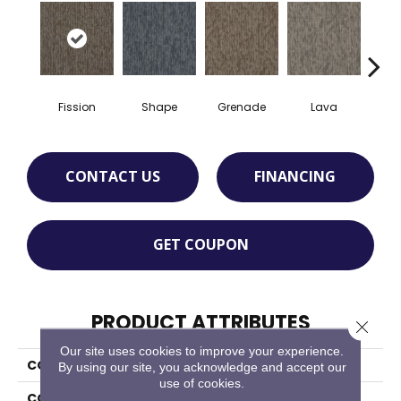
Fission
Shape
Grenade
Lava
S
CONTACT US
FINANCING
GET COUPON
PRODUCT ATTRIBUTES
Close 
Our site uses cookies to improve your experience.
COLLECTION
Bold Thinking
By using our site, you acknowledge and accept our
use of cookies.
COLOR
Gray