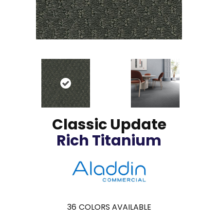
Classic Update
Rich Titanium
36
COLORS AVAILABLE