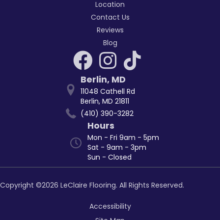
Location
Contact Us
Reviews
Blog
Berlin
,
MD
11048 Cathell Rd
Berlin, MD 21811
(410) 390-3282
Hours
Mon - Fri 9am - 5pm
Sat - 9am - 3pm
Sun - Closed
Copyright ©2026 LeClaire Flooring. All Rights Reserved.
Accessibility