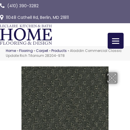
(410) 390-3282
11048 Cathell Rd, Berlin, MD 21811
Home
»
Flooring
»
Carpet
»
Products
»
Aladdin Commercial Classic
Update Rich Titanium 2B204-978