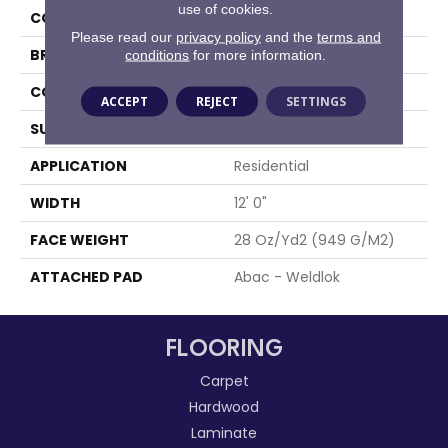
use of cookies.
COLOR
Gray
Please read our
privacy policy
and the
terms and
BRAND
Aladdin Commercial
conditions
for more information.
CONSTRUCTION
Tufted
ACCEPT
REJECT
SETTINGS
SURFACE TYPE
Cut And Loop
APPLICATION
Residential
WIDTH
12' 0"
FACE WEIGHT
28 Oz/yd2 (949 G/m2)
ATTACHED PAD
Abac - Weldlok
FLOORING
Carpet
Hardwood
Laminate