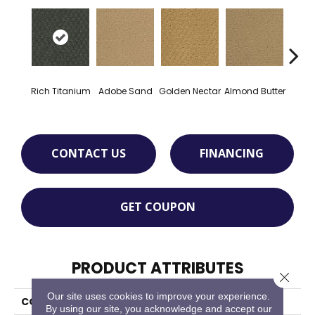
Rich Titanium
Adobe Sand
Golden Nectar
Almond Butter
Stud
CONTACT US
FINANCING
GET COUPON
PRODUCT ATTRIBUTES
Close 
Our site uses cookies to improve your experience.
COLLECTION
Classic Update
By using our site, you acknowledge and accept our