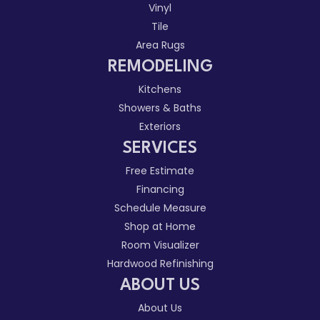
Vinyl
Tile
Area Rugs
REMODELING
Kitchens
Showers & Baths
Exteriors
SERVICES
Free Estimate
Financing
Schedule Measure
Shop at Home
Room Visualizer
Hardwood Refinishing
ABOUT US
About Us