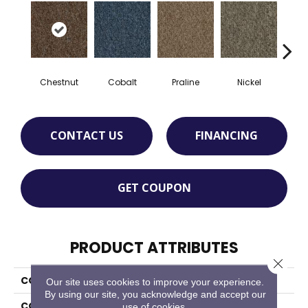
Chestnut
Cobalt
Praline
Nickel
Pe
CONTACT US
FINANCING
GET COUPON
PRODUCT ATTRIBUTES
Close 
COLLECTION
Front & Center
Our site uses cookies to improve your experience.
By using our site, you acknowledge and accept our
COLOR
Brown
use of cookies.