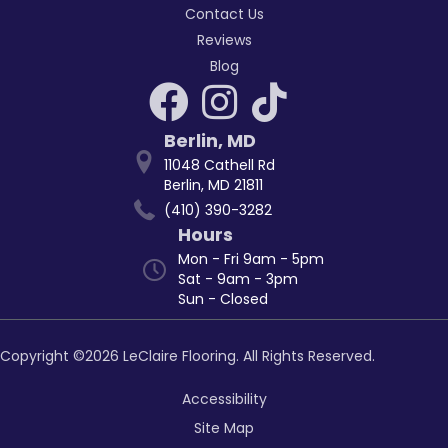
Contact Us
Reviews
Blog
Berlin
,
MD
11048 Cathell Rd
Berlin, MD 21811
(410) 390-3282
Hours
Mon - Fri 9am - 5pm
Sat - 9am - 3pm
Sun - Closed
Copyright ©2026 LeClaire Flooring. All Rights Reserved.
Accessibility
Site Map