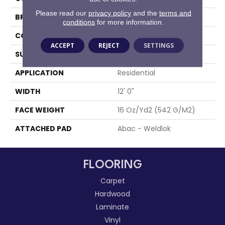
Please read our
privacy policy
and the
terms and
BRAND
Aladdin Commercial
conditions
for more information.
CONSTRUCTION
Tufted
ACCEPT
REJECT
SETTINGS
SURFACE TYPE
Textured Loop
APPLICATION
Residential
WIDTH
12' 0"
FACE WEIGHT
16 Oz/yd2 (542 G/m2)
ATTACHED PAD
Abac - Weldlok
FLOORING
Carpet
Hardwood
Laminate
Vinyl