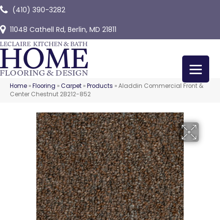
(410) 390-3282
11048 Cathell Rd, Berlin, MD 21811
Home
»
Flooring
»
Carpet
»
Products
»
Aladdin Commercial Front &
Center Chestnut 2B212-852