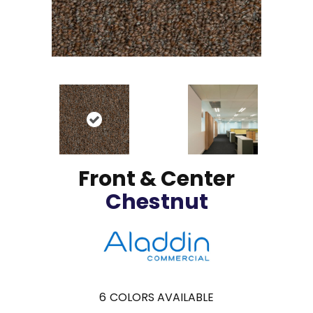
Front & Center
Chestnut
6
COLORS AVAILABLE