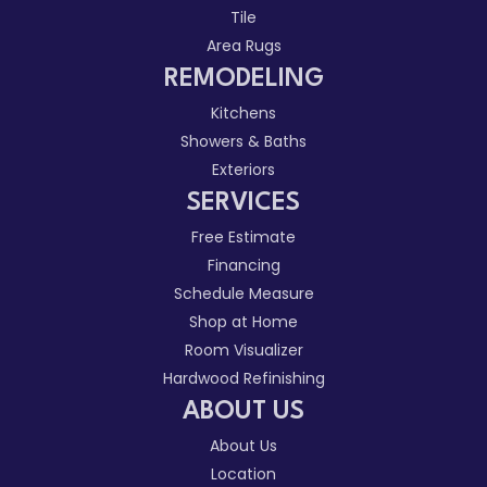
Tile
Area Rugs
REMODELING
Kitchens
Showers & Baths
Exteriors
SERVICES
Free Estimate
Financing
Schedule Measure
Shop at Home
Room Visualizer
Hardwood Refinishing
ABOUT US
About Us
Location