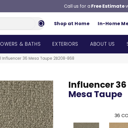
Call us for a
Free Estimate
w
Shop at Home
In-Home M
OWERS & BATHS
EXTERIORS
ABOUT US
l Influencer 36 Mesa Taupe 2B208-868
Influencer 36
Mesa Taupe
36
CO