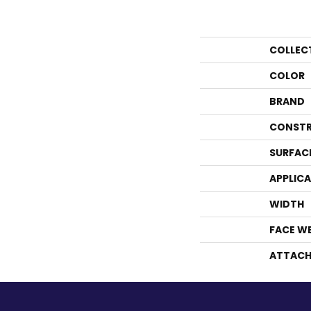
COLLEC
COLOR
BRAND
CONSTR
SURFAC
APPLIC
WIDTH
FACE W
ATTACH