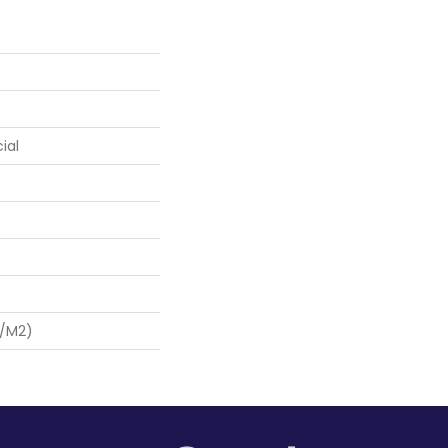
ial
G/m2)