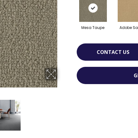
Mesa Taupe
Adobe S
CONTACT US
G