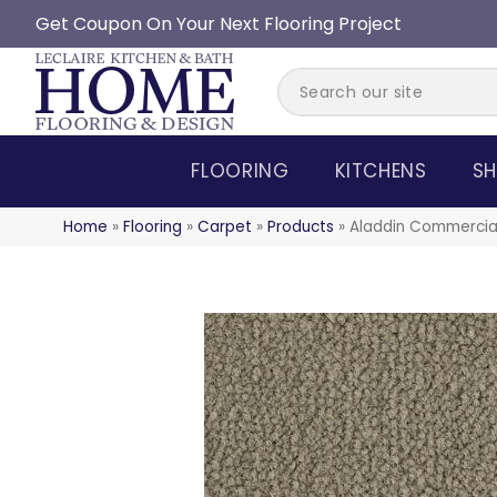
Get Coupon On Your Next Flooring Project
FLOORING
KITCHENS
SH
Home
»
Flooring
»
Carpet
»
Products
»
Aladdin Commercia