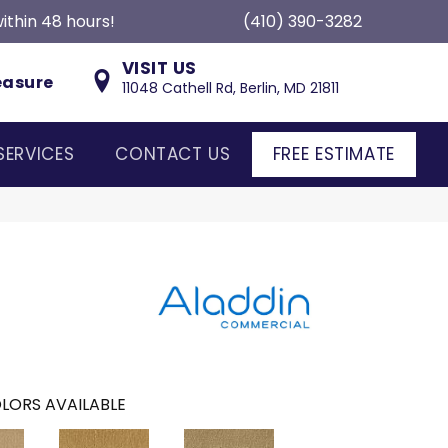
ithin 48 hours!
(410) 390-3282
VISIT US
easure
11048 Cathell Rd, Berlin, MD 21811
SERVICES
CONTACT US
FREE ESTIMATE
LORS AVAILABLE