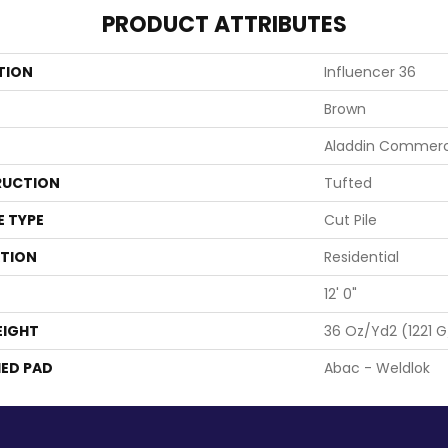
PRODUCT ATTRIBUTES
TION
Influencer 36
Brown
Aladdin Commerc
UCTION
Tufted
E TYPE
Cut Pile
ATION
Residential
12' 0"
EIGHT
36 Oz/yd2 (1221 
ED PAD
Abac - Weldlok