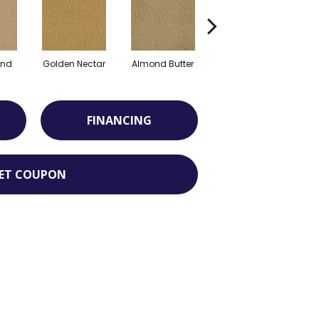
and
Golden Nectar
Almond Butter
Studio Clay
R
FINANCING
ET COUPON