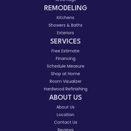
REMODELING
Kitchens
Showers & Baths
Exteriors
SERVICES
Free Estimate
Financing
Schedule Measure
Shop at Home
Room Visualizer
Hardwood Refinishing
ABOUT US
About Us
Location
Contact Us
Reviews