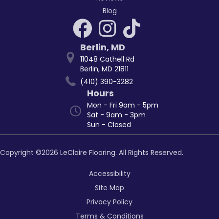
Blog
Berlin
,
MD
11048 Cathell Rd
Berlin, MD 21811
(410) 390-3282
Hours
Mon - Fri 9am - 5pm
Sat - 9am - 3pm
Sun - Closed
Copyright ©2026 LeClaire Flooring. All Rights Reserved.
Accessibility
Site Map
Privacy Policy
Terms & Conditions