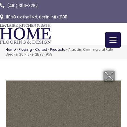
(410) 390-3282
11048 Cathell Rd, Berlin, MD 21811
Home
»
Flooring
»
Carpet
»
Products
»
Aladdin Commercial Rule
Breaker 26 Nickel 2B93-959