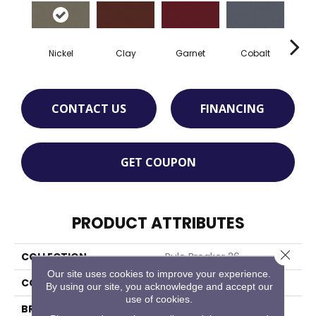
Nickel
Clay
Garnet
Cobalt
N
CONTACT US
FINANCING
GET COUPON
PRODUCT ATTRIBUTES
Close 
COLLECTION
Rule Breaker 26
Our site uses cookies to improve your experience.
COLOR
Gray
By using our site, you acknowledge and accept our
use of cookies.
BRAND
Aladdin Commercial