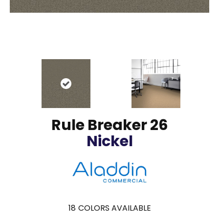
Rule Breaker 26
Nickel
18
COLORS AVAILABLE