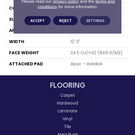
Please read our
privacy policy
and the
terms and
conditions
for more information.
CONSTRUCTION
Tufted
SURFACE TYPE
Level Loop
ACCEPT
REJECT
SETTINGS
APPLICATION
Residential
WIDTH
12' 0"
FACE WEIGHT
24.5 Oz/yd2 (848 G/m2)
ATTACHED PAD
Abac - Weldlok
FLOORING
Carpet
Hardwood
Laminate
Vinyl
Tile
Area Rugs