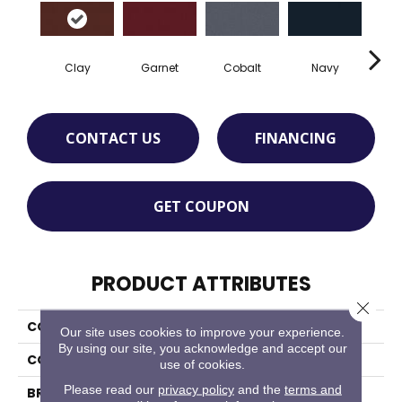
Clay
Garnet
Cobalt
Navy
Gre
CONTACT US
FINANCING
GET COUPON
PRODUCT ATTRIBUTES
Close 
COLLECTION
Rule Breaker 26 Wp
Our site uses cookies to improve your experience.
By using our site, you acknowledge and accept our
COLOR
Red
use of cookies.
Please read our
privacy policy
and the
terms and
BRAND
Aladdin Commercial