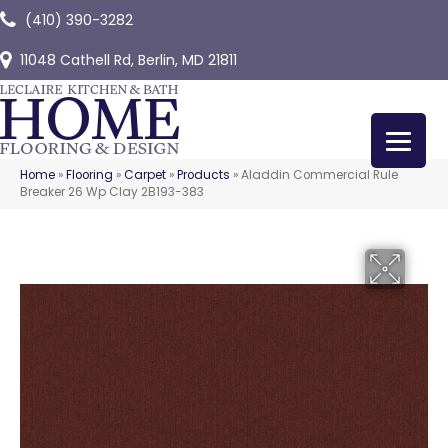
(410) 390-3282
11048 Cathell Rd, Berlin, MD 21811
Home
»
Flooring
»
Carpet
»
Products
»
Aladdin Commercial Rule
Breaker 26 Wp Clay 2B193-383