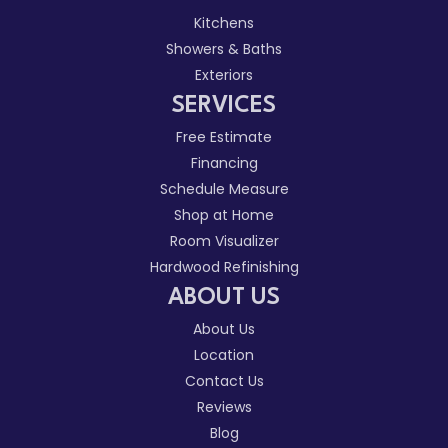
Kitchens
Showers & Baths
Exteriors
SERVICES
Free Estimate
Financing
Schedule Measure
Shop at Home
Room Visualizer
Hardwood Refinishing
ABOUT US
About Us
Location
Contact Us
Reviews
Blog