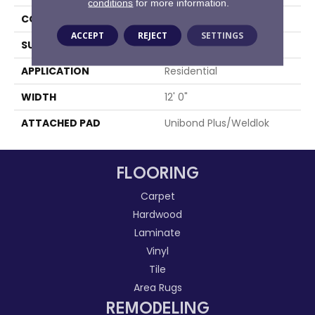
conditions
for more information.
CONSTRUCTION
Tufted
ACCEPT
REJECT
SETTINGS
SURFACE TYPE
Level Loop
APPLICATION
Residential
WIDTH
12' 0"
ATTACHED PAD
Unibond Plus/Weldlok
FLOORING
Carpet
Hardwood
Laminate
Vinyl
Tile
Area Rugs
REMODELING