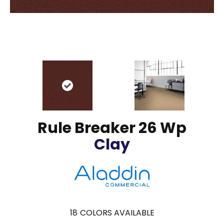
Rule Breaker 26 Wp
Clay
18
COLORS AVAILABLE