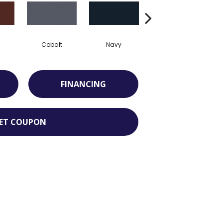
Cobalt
Navy
Greenery
FINANCING
ET COUPON