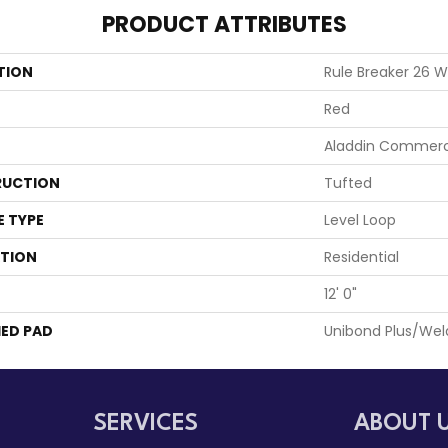
PRODUCT ATTRIBUTES
TION
Rule Breaker 26 
Red
Aladdin Commerc
UCTION
Tufted
E TYPE
Level Loop
ATION
Residential
12' 0"
ED PAD
Unibond Plus/Wel
SERVICES
ABOUT 