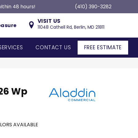
ithin 48 hours!
(410) 390-3282
VISIT US
easure
11048 Cathell Rd, Berlin, MD 21811
SERVICES
CONTACT US
FREE ESTIMATE
 26 Wp
LORS AVAILABLE