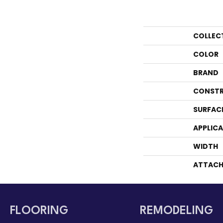
COLLEC
COLOR
BRAND
CONSTR
SURFAC
APPLIC
WIDTH
ATTACH
FLOORING
REMODELING