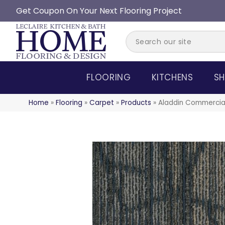
Get Coupon On Your Next Flooring Project
FLOORING
KITCHENS
SH
Home
»
Flooring
»
Carpet
»
Products
»
Aladdin Commercial