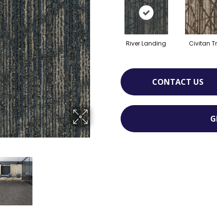
River Landing
Civitan Tr
CONTACT US
G