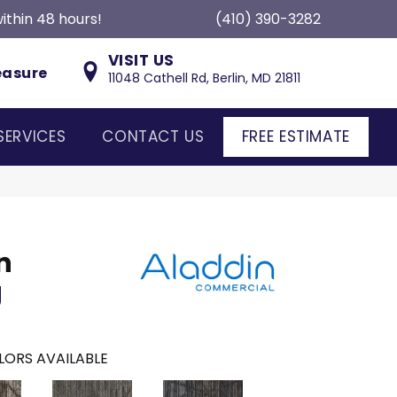
ithin 48 hours!
(410) 390-3282
VISIT US
easure
11048 Cathell Rd, Berlin, MD 21811
SERVICES
CONTACT US
FREE ESTIMATE
n
g
LORS AVAILABLE