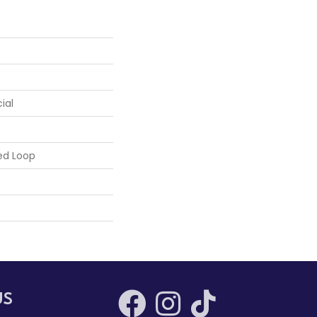
ial
ed Loop
US