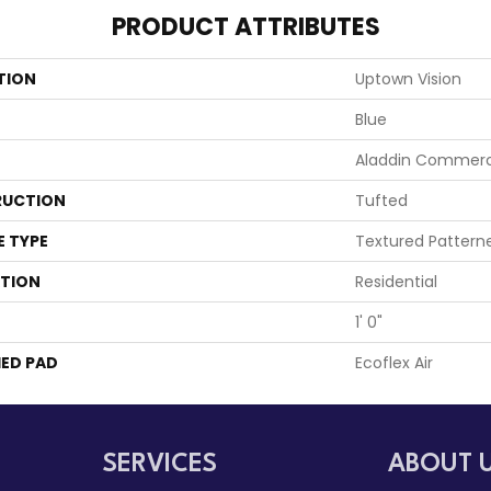
PRODUCT ATTRIBUTES
TION
Uptown Vision
Blue
Aladdin Commerc
UCTION
Tufted
E TYPE
Textured Pattern
ATION
Residential
1' 0"
ED PAD
Ecoflex Air
SERVICES
ABOUT 