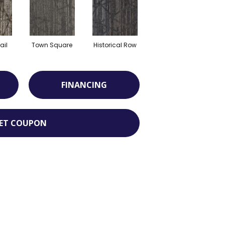
ail
Town Square
Historical Row
FINANCING
ET COUPON