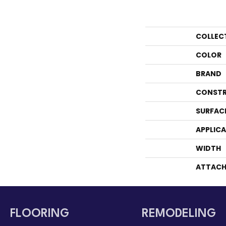
COLLEC
COLOR
BRAND
CONSTR
SURFAC
APPLIC
WIDTH
ATTACH
FLOORING
REMODELING