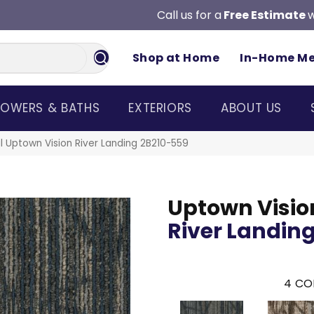
Call us for a
Free Estimate
w
Shop at Home
In-Home M
OWERS & BATHS
EXTERIORS
ABOUT US
 Uptown Vision River Landing 2B210-559
Uptown Visio
River Landin
4
CO