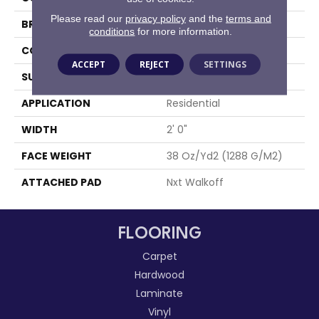
Please read our
privacy policy
and the
terms and
BRAND
Aladdin Commercial
conditions
for more information.
CONSTRUCTION
Walkoff
ACCEPT
REJECT
SETTINGS
SURFACE TYPE
Textured Loop
APPLICATION
Residential
WIDTH
2' 0"
FACE WEIGHT
38 Oz/yd2 (1288 G/m2)
ATTACHED PAD
Nxt Walkoff
FLOORING
Carpet
Hardwood
Laminate
Vinyl