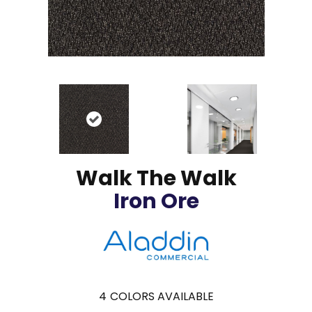
Walk The Walk
Iron Ore
4
COLORS AVAILABLE