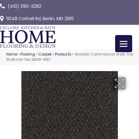
(410) 390-3282
11048 Cathell Rd, Berlin, MD 21811
Home
»
Flooring
»
Carpet
»
Products
»
Aladdin Commercial Walk The
Walk Iron Ore 2B68-983