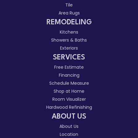
Tile
Area Rugs
REMODELING
Kitchens
Showers & Baths
Exteriors
SERVICES
Free Estimate
Financing
Schedule Measure
Shop at Home
Room Visualizer
Hardwood Refinishing
ABOUT US
About Us
Location