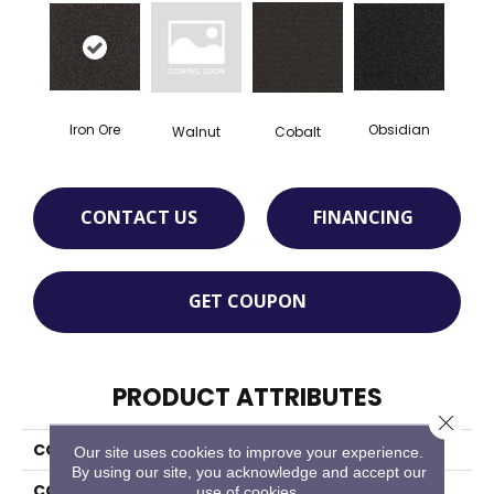
Iron Ore
Obsidian
Walnut
Cobalt
CONTACT US
FINANCING
GET COUPON
PRODUCT ATTRIBUTES
Close 
COLLECTION
Walk The Walk
Our site uses cookies to improve your experience.
By using our site, you acknowledge and accept our
COLOR
Gray
use of cookies.