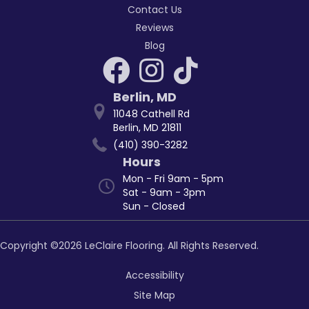
Contact Us
Reviews
Blog
Berlin
,
MD
11048 Cathell Rd
Berlin, MD 21811
(410) 390-3282
Hours
Mon - Fri 9am - 5pm
Sat - 9am - 3pm
Sun - Closed
Copyright ©2026 LeClaire Flooring. All Rights Reserved.
Accessibility
Site Map