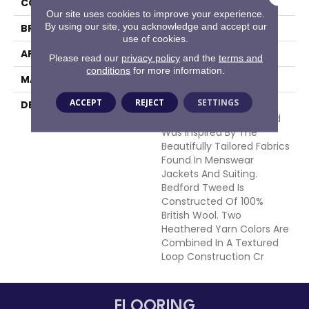
COLOR
Browns/Tans
Our site uses cookies to improve your experience.
By using our site, you acknowledge and accept our
BRAND
Masland
use of cookies.
APPLICATION
Residential
Please read our
privacy policy
and the
terms and
conditions
for more information.
MATERIAL
100% Wool
ACCEPT
REJECT
SETTINGS
DESCRIPTION
This Handsome New
Introduction For Masland
Was Inspired By The
Beautifully Tailored Fabrics
Found In Menswear
Jackets And Suiting.
Bedford Tweed Is
Constructed Of 100%
British Wool. Two
Heathered Yarn Colors Are
Combined In A Textured
Loop Construction Cr
FLOORING