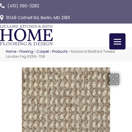
(410) 390-3282
11048 Cathell Rd, Berlin, MD 21811
Home
»
Flooring
»
Carpet
»
Products
»
Masland Bedford Tweed
London Fog 9259-768