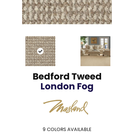
Bedford Tweed
London Fog
9
COLORS AVAILABLE