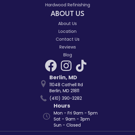
Hardwood Refinishing
ABOUT US
About Us
Location
Contact Us
Reviews
Blog
Berlin
,
MD
11048 Cathell Rd
Berlin, MD 21811
(410) 390-3282
Hours
Mon - Fri 9am - 5pm
Sat - 9am - 3pm
Sun - Closed