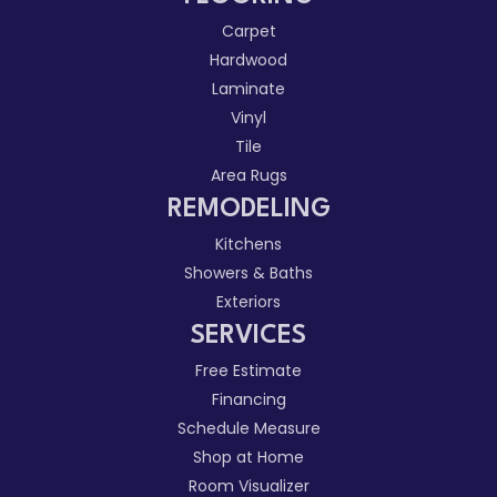
Carpet
Hardwood
Laminate
Vinyl
Tile
Area Rugs
REMODELING
Kitchens
Showers & Baths
Exteriors
SERVICES
Free Estimate
Financing
Schedule Measure
Shop at Home
Room Visualizer