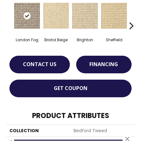
London Fog
Bristol Beige
Brighton
Sheffield
Yorks
CONTACT US
FINANCING
GET COUPON
PRODUCT ATTRIBUTES
COLLECTION
Bedford Tweed
Close 