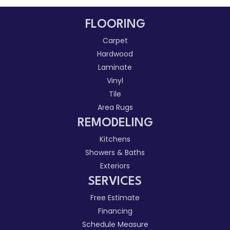
FLOORING
Carpet
Hardwood
Laminate
Vinyl
Tile
Area Rugs
REMODELING
Kitchens
Showers & Baths
Exteriors
SERVICES
Free Estimate
Financing
Schedule Measure