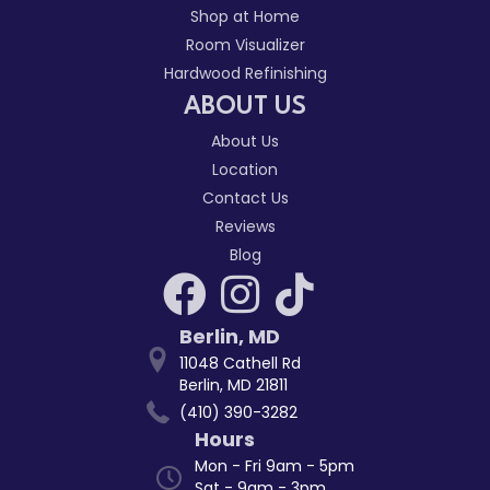
Shop at Home
Room Visualizer
Hardwood Refinishing
ABOUT US
About Us
Location
Contact Us
Reviews
Blog
Berlin
,
MD
11048 Cathell Rd
Berlin, MD 21811
(410) 390-3282
Hours
Mon - Fri 9am - 5pm
Sat - 9am - 3pm