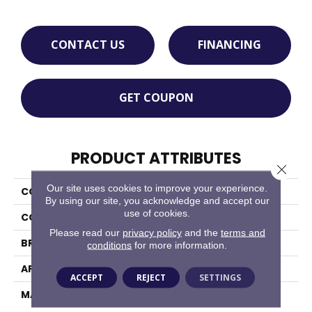
CONTACT US
FINANCING
GET COUPON
PRODUCT ATTRIBUTES
Close 
Our site uses cookies to improve your experience.
COLLECTION
Bellini
By using our site, you acknowledge and accept our
use of cookies.
COLOR
Reds/Pinks
Please read our
privacy policy
and the
terms and
BRAND
Masland
conditions
for more information.
APPLICATION
Residential
ACCEPT
REJECT
SETTINGS
MATERIAL
100% Wool