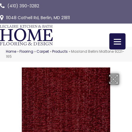
(410) 390-3282
11048 Cathell Rd, Berlin, MD 21811
Home
»
Flooring
»
Carpet
»
Products
»
Masland Bellini Mattone 9221-
165