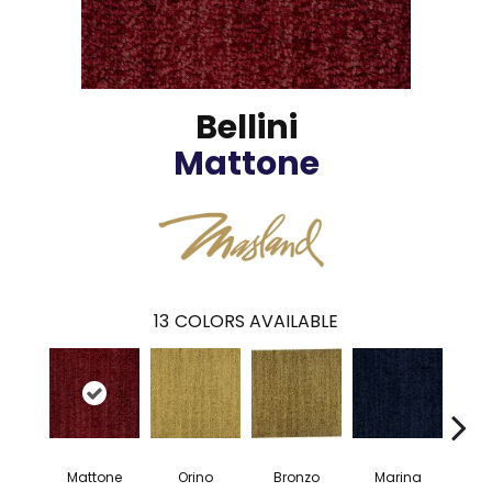
Bellini
Mattone
13
COLORS AVAILABLE
Mattone
Orino
Bronzo
Marina
G