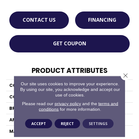
CONTACT US
FINANCING
GET COUPON
PRODUCT ATTRIBUTES
Close 
Our site uses cookies to improve your experience.
COLLECTION
Charmant
By using our site, you acknowledge and accept our
use of cookies.
COLOR
Beige/Cream
Please read our
privacy policy
and the
terms and
BRAND
Masland
conditions
for more information.
APPLICATION
Residential
ACCEPT
REJECT
SETTINGS
MATERIAL
100% Wool