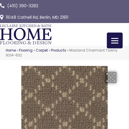
(410) 390-3282
11048 Cathell Rd, Berlin, MD 21811
Home
»
Flooring
»
Carpet
»
Products
»
Masland Charmant Tawny
9214-632