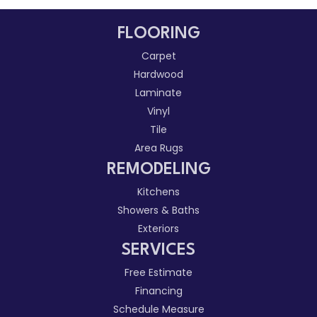
FLOORING
Carpet
Hardwood
Laminate
Vinyl
Tile
Area Rugs
REMODELING
Kitchens
Showers & Baths
Exteriors
SERVICES
Free Estimate
Financing
Schedule Measure