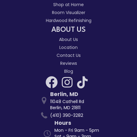
Shop at Home
Room Visualizer
Hardwood Refinishing
ABOUT US
About Us
Location
Contact Us
Reviews
Blog
Berlin
,
MD
11048 Cathell Rd
Berlin, MD 21811
(410) 390-3282
Hours
Mon - Fri 9am - 5pm
Sat - 9am - 3pm