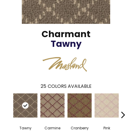
Charmant
Tawny
25
COLORS AVAILABLE
Tawny
Carmine
Cranberry
Pink
Cany