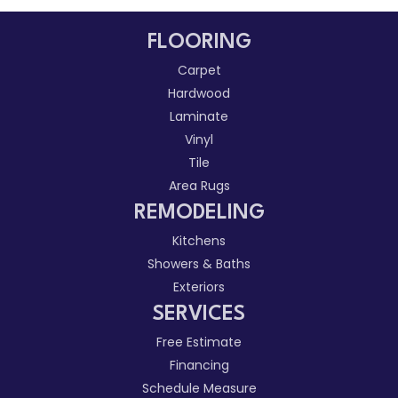
FLOORING
Carpet
Hardwood
Laminate
Vinyl
Tile
Area Rugs
REMODELING
Kitchens
Showers & Baths
Exteriors
SERVICES
Free Estimate
Financing
Schedule Measure