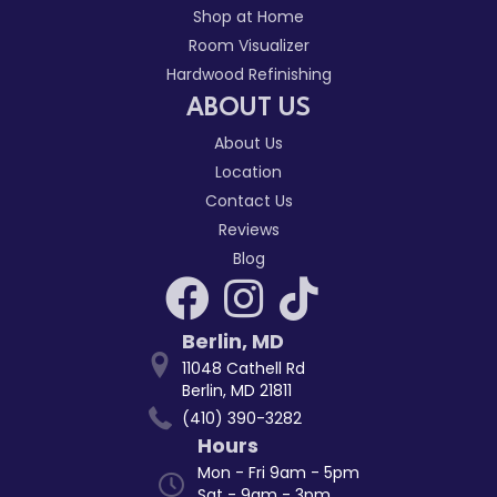
Shop at Home
Room Visualizer
Hardwood Refinishing
ABOUT US
About Us
Location
Contact Us
Reviews
Blog
Berlin
,
MD
11048 Cathell Rd
Berlin, MD 21811
(410) 390-3282
Hours
Mon - Fri 9am - 5pm
Sat - 9am - 3pm