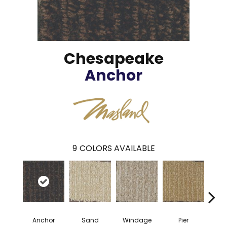
Chesapeake
Anchor
9
COLORS AVAILABLE
Anchor
Sand
Windage
Pier
Co