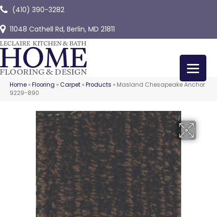
(410) 390-3282
11048 Cathell Rd, Berlin, MD 21811
Home
»
Flooring
»
Carpet
»
Products
»
Masland Chesapeake Anchor
9229-890