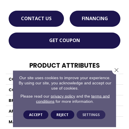
CONTACT US
FINANCING
GET COUPON
PRODUCT ATTRIBUTES
Close 
Our site uses cookies to improve your experience.
COLLECTION
Chesapeake
By using our site, you acknowledge and accept our
use of cookies.
COLOR
Blacks
Please read our
privacy policy
and the
terms and
BRAND
Masland
conditions
for more information.
APPLICATION
Residential
ACCEPT
REJECT
SETTINGS
MATERIAL
100% Wool