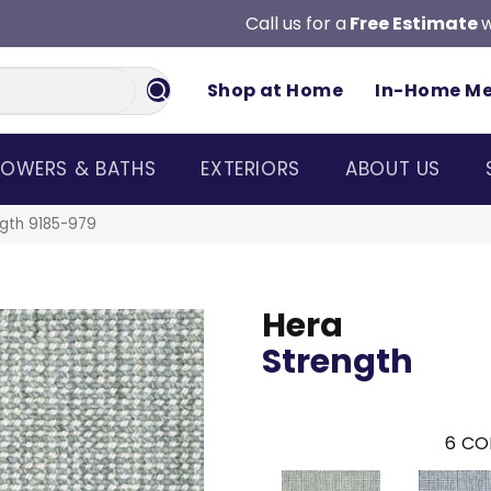
Call us for a
Free Estimate
w
Shop at Home
In-Home M
OWERS & BATHS
EXTERIORS
ABOUT US
gth 9185-979
Hera
Strength
6
CO