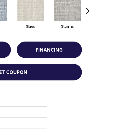
Skies
Storms
Aide
FINANCING
ET COUPON