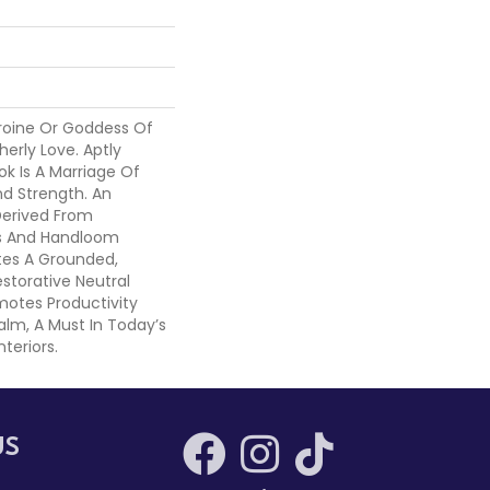
roine Or Goddess Of
erly Love. Aptly
k Is A Marriage Of
nd Strength. An
Derived From
ns And Handloom
es A Grounded,
estorative Neutral
motes Productivity
lm, A Must In Today’s
nteriors.
US