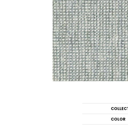
COLLEC
COLOR