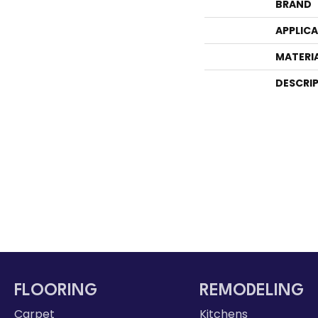
BRAND
APPLIC
MATERI
DESCRI
FLOORING
REMODELING
Carpet
Kitchens