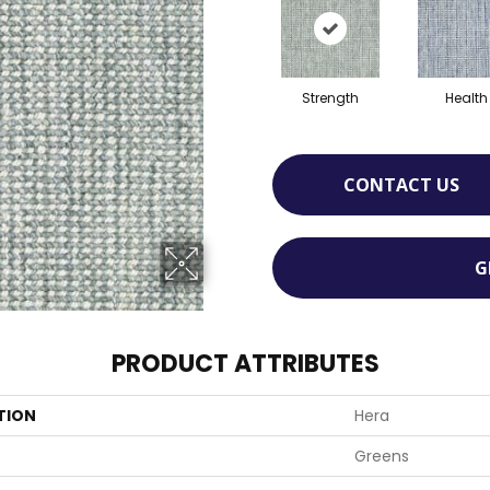
Strength
Health
CONTACT US
G
PRODUCT ATTRIBUTES
TION
Hera
Greens