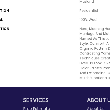
Masland
ATION
Residential
AL
100% Wool
PTION
Hera; Meaning He
Marriage And Moth
Named As This Loo
Style, Comfort, A
Organic Pattern 
Contrasting Yar
Techniques Creat
Lived-In Look. A R
Color Palette Pro
And Embracing Ca
Multi-Functional I
SERVICES
ABOUT 
Free Estimate
About Us