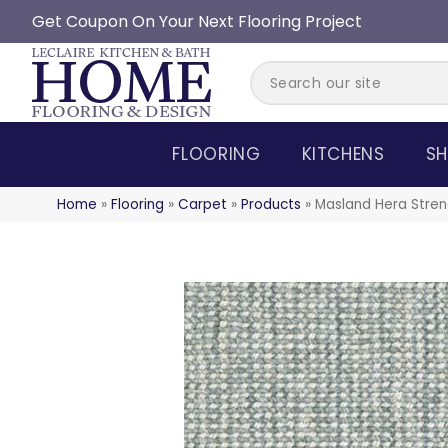
Get Coupon On Your Next Flooring Project
FLOORING
KITCHENS
SH
Home
»
Flooring
»
Carpet
»
Products
»
Masland Hera Stren