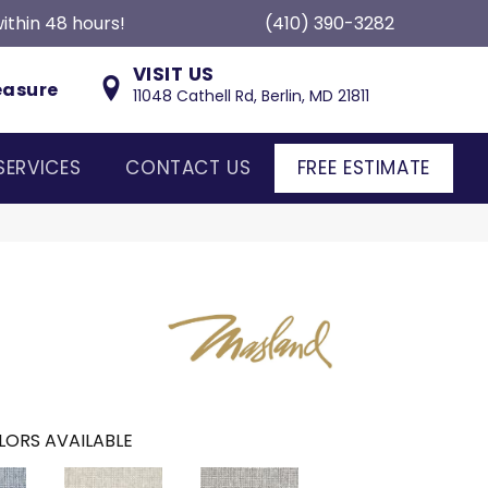
ithin 48 hours!
(410) 390-3282
VISIT US
easure
11048 Cathell Rd, Berlin, MD 21811
SERVICES
CONTACT US
FREE ESTIMATE
LORS AVAILABLE