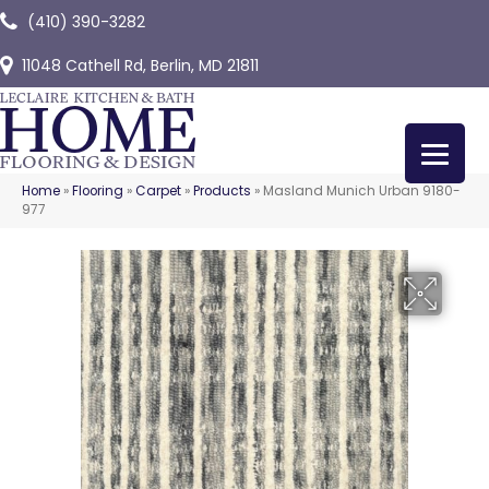
(410) 390-3282
11048 Cathell Rd, Berlin, MD 21811
Home
»
Flooring
»
Carpet
»
Products
»
Masland Munich Urban 9180-
977