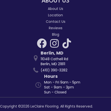
ABOUT US
About Us
Location
Contact Us
Reviews
Blog
Berlin
,
MD
11048 Cathell Rd
Berlin, MD 21811
(410) 390-3282
Hours
Mon - Fri 9am - 5pm
Sat - 9am - 3pm
Sun - Closed
Copyright ©2026 LeClaire Flooring. All Rights Reserved.