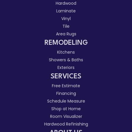
Hardwood
Laminate
Vinyl
Tile
Area Rugs
REMODELING
Kitchens
Showers & Baths
Exteriors
SERVICES
Free Estimate
Financing
Schedule Measure
Shop at Home
Room Visualizer
Hardwood Refinishing