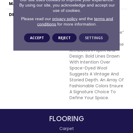
MATERIAL
100% Wool
By using our site, you acknowledge and accept our
use of cookies.
DESCRIPTION
Munich, A City Rich In
Please read our
privacy policy
and the
terms and
History, Art And
conditions
for more information.
Architecture Is Also
Touted As A“ Most Livable”
ACCEPT
REJECT
SETTINGS
City. This Hand Tufted
Creation Speaks To These
Attributes In Spirit And
Design. Bold Lines Drawn
With Intention Over
Space-Dyed Wool
Suggests A Vintage And
Storied Depth. An Array Of
Fashionable Colors Ensure
A Signature Choice To
Define Your Space.
FLOORING
Carpet