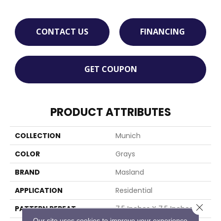
CONTACT US
FINANCING
GET COUPON
PRODUCT ATTRIBUTES
COLLECTION
Munich
COLOR
Grays
BRAND
Masland
APPLICATION
Residential
Close 
PATTERN REPEAT
7.5 Inches X 7.5 Inches
Our site uses cookies to improve your experience.