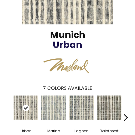
Munich
Urban
7
COLORS AVAILABLE
Urban
Marina
Lagoon
Rainforest
Ba