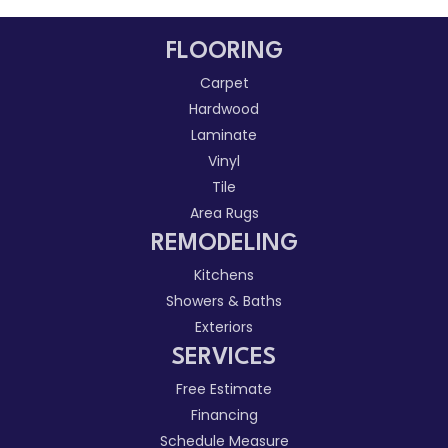
FLOORING
Carpet
Hardwood
Laminate
Vinyl
Tile
Area Rugs
REMODELING
Kitchens
Showers & Baths
Exteriors
SERVICES
Free Estimate
Financing
Schedule Measure