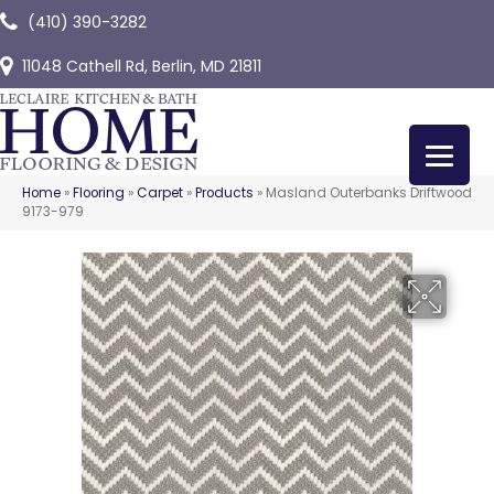
(410) 390-3282
11048 Cathell Rd, Berlin, MD 21811
Home
»
Flooring
»
Carpet
»
Products
»
Masland Outerbanks Driftwood
9173-979