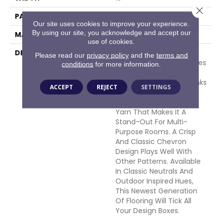
Close 
PATTERN REPEAT
1 Inches X 1.75 Inches
Our site uses cookies to improve your experience.
By using our site, you acknowledge and accept our
MATERIAL
100% Polypropylene
use of cookies.
DESCRIPTION
Form Meets Function In
Please read our
privacy policy
and the
terms and
This New Style That Makes
conditions
for more information.
Itself At Home In All
Environments. Outerbanks
ACCEPT
REJECT
SETTINGS
Is Woven With UV
Stabilized Polypropylene
Yarn That Makes It A
Stand-Out For Multi-
Purpose Rooms. A Crisp
And Classic Chevron
Design Plays Well With
Other Patterns. Available
In Classic Neutrals And
Outdoor Inspired Hues,
This Newest Generation
Of Flooring Will Tick All
Your Design Boxes.