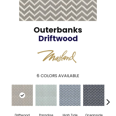
Outerbanks
Driftwood
6
COLORS AVAILABLE
Driftwood
Paradise
High Tide
Oceanside
Boa