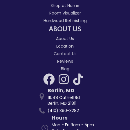
Shop at Home
Room Visualizer
Hardwood Refinishing
ABOUT US
About Us
Location
Contact Us
Reviews
Blog
Berlin
,
MD
11048 Cathell Rd
Berlin, MD 21811
(410) 390-3282
Hours
Mon - Fri 9am - 5pm