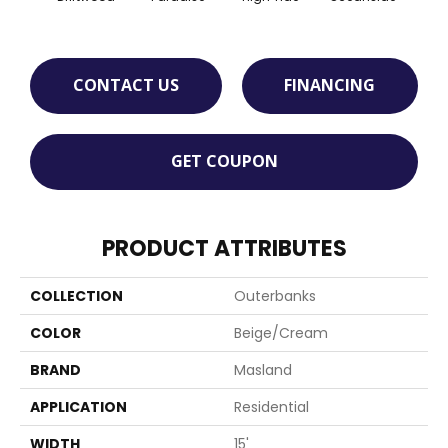
CONTACT US
FINANCING
GET COUPON
PRODUCT ATTRIBUTES
COLLECTION
Outerbanks
COLOR
Beige/Cream
BRAND
Masland
APPLICATION
Residential
WIDTH
15'