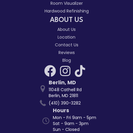
Room Visualizer
Hardwood Refinishing
ABOUT US
About Us
Location
Contact Us
Reviews
Blog
Berlin
,
MD
11048 Cathell Rd
Berlin, MD 21811
(410) 390-3282
Hours
Mon - Fri 9am - 5pm
Sat - 9am - 3pm
Sun - Closed