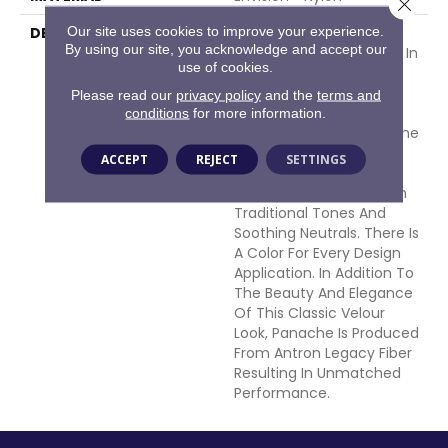
Close 
Our site uses cookies to improve your experience.
DESCRIPTION
Panache Is A European-
By using our site, you acknowledge and accept our
Inspired Velvet Available In
use of cookies.
102 Colors. This Wide-
Ranging Palette Begins
Please read our
privacy policy
and the
terms and
With The Clear And
conditions
for more information.
Vibrant Hues Adorning The
Front Of The Sample
ACCEPT
REJECT
SETTINGS
Board Expanding Into An
Extensive Variety Of Rich
Traditional Tones And
Soothing Neutrals. There Is
A Color For Every Design
Application. In Addition To
The Beauty And Elegance
Of This Classic Velour
Look, Panache Is Produced
From Antron Legacy Fiber
Resulting In Unmatched
Performance.