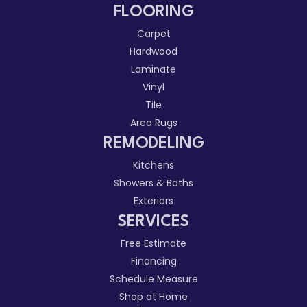
FLOORING
Carpet
Hardwood
Laminate
Vinyl
Tile
Area Rugs
REMODELING
Kitchens
Showers & Baths
Exteriors
SERVICES
Free Estimate
Financing
Schedule Measure
Shop at Home