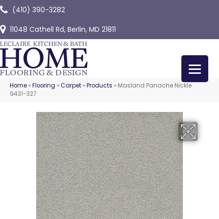
(410) 390-3282
11048 Cathell Rd, Berlin, MD 21811
Home
»
Flooring
»
Carpet
»
Products
»
Masland Panache Nickle
9431-327