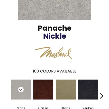
Panache
Nickle
100
COLORS AVAILABLE
Nickle
Cassis
Alpine
Reuben
Te