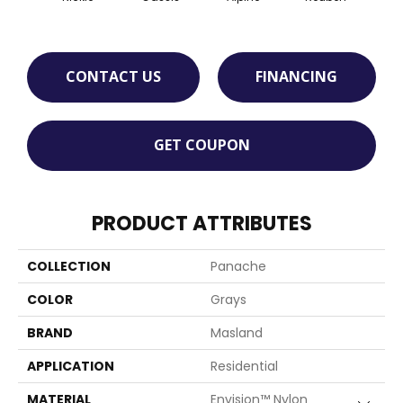
CONTACT US
FINANCING
GET COUPON
PRODUCT ATTRIBUTES
COLLECTION
Panache
COLOR
Grays
BRAND
Masland
APPLICATION
Residential
MATERIAL
Envision™ Nylon