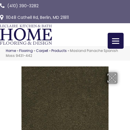
(410) 390-3282
11048 Cathell Rd, Berlin, MD 21811
Home
»
Flooring
»
Carpet
»
Products
»
Masland Panache Spanish
Moss 9431-442