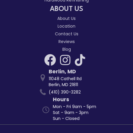
ABOUT US
About Us
Location
Contact Us
Reviews
Blog
Berlin
,
MD
11048 Cathell Rd
Berlin, MD 21811
(410) 390-3282
Hours
Mon - Fri 9am - 5pm
Sat - 9am - 3pm
Sun - Closed