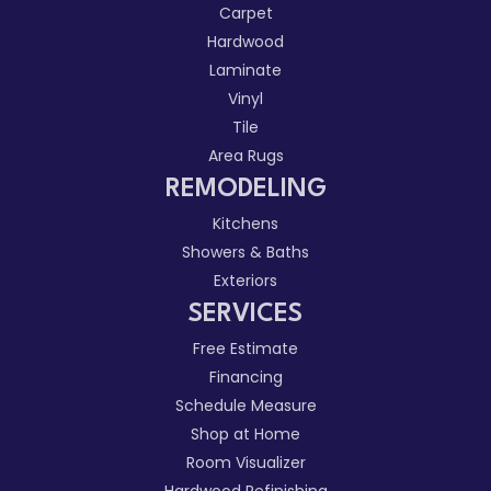
Carpet
Hardwood
Laminate
Vinyl
Tile
Area Rugs
REMODELING
Kitchens
Showers & Baths
Exteriors
SERVICES
Free Estimate
Financing
Schedule Measure
Shop at Home
Room Visualizer
Hardwood Refinishing