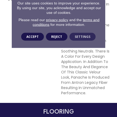
Our site uses cookies to improve your experience.
Inspired Velvet Available In
By using our site, you acknowledge and accept our
102 Colors. This Wide-
use of cookies.
Ranging Palette Begins
With The Clear And
Please read our
privacy policy
and the
terms and
conditions
for more information.
Vibrant Hues Adorning The
Front Of The Sample
Board Expanding Into An
ACCEPT
REJECT
SETTINGS
Extensive Variety Of Rich
Traditional Tones And
Soothing Neutrals. There Is
A Color For Every Design
Application. In Addition To
The Beauty And Elegance
Of This Classic Velour
Look, Panache Is Produced
From Antron Legacy Fiber
Resulting In Unmatched
Performance.
FLOORING