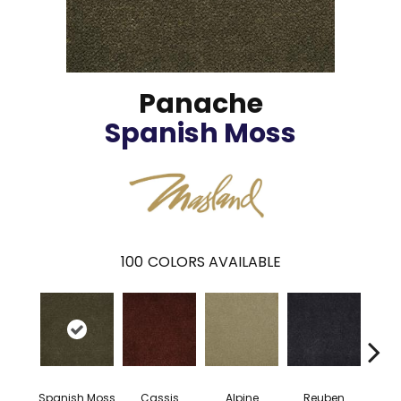
Panache
Spanish Moss
100
COLORS AVAILABLE
Spanish Moss
Cassis
Alpine
Reuben
Te