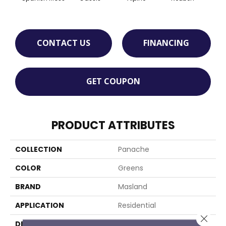
CONTACT US
FINANCING
GET COUPON
PRODUCT ATTRIBUTES
COLLECTION
Panache
COLOR
Greens
BRAND
Masland
APPLICATION
Residential
Close 
DESCRIPTION
Panache Is A European-