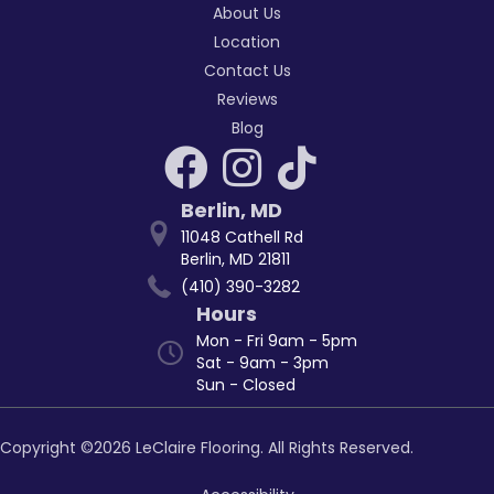
About Us
Location
Contact Us
Reviews
Blog
Berlin
,
MD
11048 Cathell Rd
Berlin, MD 21811
(410) 390-3282
Hours
Mon - Fri 9am - 5pm
Sat - 9am - 3pm
Sun - Closed
Copyright ©2026 LeClaire Flooring. All Rights Reserved.