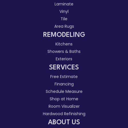
Laminate
Vinyl
Tile
Area Rugs
REMODELING
Kitchens
Showers & Baths
Exteriors
SERVICES
Free Estimate
Financing
Schedule Measure
Shop at Home
Room Visualizer
Hardwood Refinishing
ABOUT US