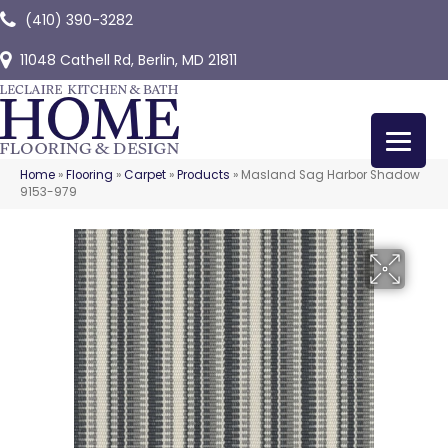
(410) 390-3282
11048 Cathell Rd, Berlin, MD 21811
Home
»
Flooring
»
Carpet
»
Products
»
Masland Sag Harbor Shadow
9153-979