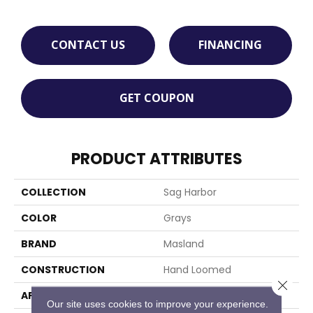
CONTACT US
FINANCING
GET COUPON
PRODUCT ATTRIBUTES
COLLECTION
Sag Harbor
COLOR
Grays
BRAND
Masland
CONSTRUCTION
Hand Loomed
Close 
APPLICATION
Residential
Our site uses cookies to improve your experience.