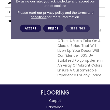
By using our site, you acknowledge and accept our
WIDTH
15'
use of cookies.
LOOK
Cut Pile
Please read our
privacy policy
and the
terms and
conditions
for more information.
DESCRIPTION
Bold Lines Of Color Are
Softened With The
ACCEPT
REJECT
SETTINGS
Handloomed Precision Of
The Artist. Sag Harbor
Offers A Fresh Take On A
Classic Stripe That Will
Liven Up Your Decor With
Confidence. 100% UV
Stabilized Polypropylene In
An Array Of Vibrant Colors
Ensure A Customizable
Experience For Any Space.
FLOORING
Carpet
Hardwood