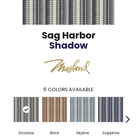
Sag Harbor
Shadow
6
COLORS AVAILABLE
Shadow
Brick
Skyline
Sapphire
Fo