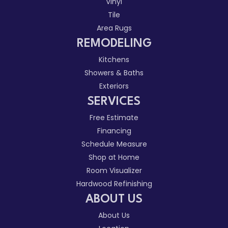
Vinyl
Tile
Area Rugs
REMODELING
Kitchens
Showers & Baths
Exteriors
SERVICES
Free Estimate
Financing
Schedule Measure
Shop at Home
Room Visualizer
Hardwood Refinishing
ABOUT US
About Us