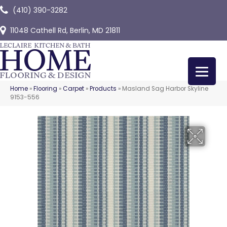
(410) 390-3282
11048 Cathell Rd, Berlin, MD 21811
Home
»
Flooring
»
Carpet
»
Products
»
Masland Sag Harbor Skyline
9153-556