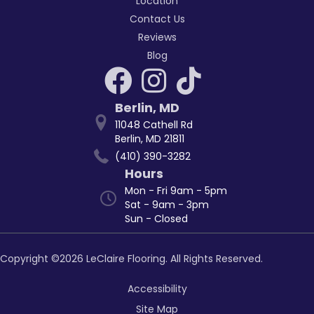
Location
Contact Us
Reviews
Blog
Berlin
,
MD
11048 Cathell Rd
Berlin, MD 21811
(410) 390-3282
Hours
Mon - Fri 9am - 5pm
Sat - 9am - 3pm
Sun - Closed
Copyright ©2026 LeClaire Flooring. All Rights Reserved.
Accessibility
Site Map