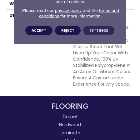
use of cookies.
WIDTH
15'
Please read our
privacy policy
and the
terms and
DESCRIPTION
Bold Lines Of Color Are
conditions
for more information.
Softened With The
Handloomed Precision Of
ACCEPT
REJECT
SETTINGS
The Artist. Sag Harbor
Offers A Fresh Take On A
Classic Stripe That Will
Liven Up Your Decor With
Confidence. 100% UV
Stabilized Polypropylene In
An Array Of Vibrant Colors
Ensure A Customizable
Experience For Any Space.
FLOORING
Carpet
Hardwood
Laminate