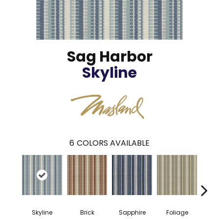
Sag Harbor
Skyline
6
COLORS AVAILABLE
Skyline
Brick
Sapphire
Foliage
Brow