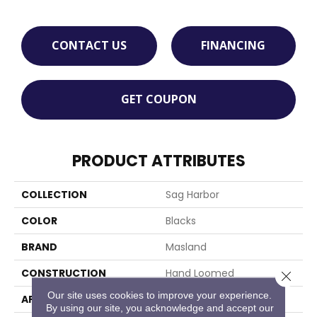
CONTACT US
FINANCING
GET COUPON
PRODUCT ATTRIBUTES
COLLECTION
Sag Harbor
COLOR
Blacks
BRAND
Masland
CONSTRUCTION
Hand Loomed
Close 
Our site uses cookies to improve your experience.
APPLICATION
Residential
By using our site, you acknowledge and accept our