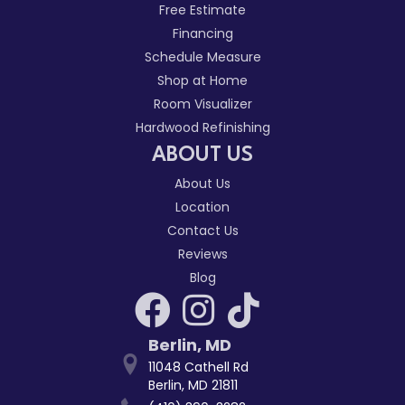
Free Estimate
Financing
Schedule Measure
Shop at Home
Room Visualizer
Hardwood Refinishing
ABOUT US
About Us
Location
Contact Us
Reviews
Blog
Berlin
,
MD
11048 Cathell Rd
Berlin, MD 21811