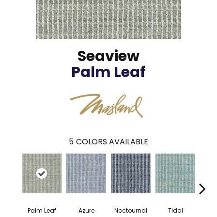
Seaview
Palm Leaf
5
COLORS AVAILABLE
Palm Leaf
Azure
Noctournal
Tidal
S