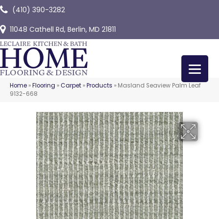
(410) 390-3282
11048 Cathell Rd, Berlin, MD 21811
Home
»
Flooring
»
Carpet
»
Products
»
Masland Seaview Palm Leaf
9132-668