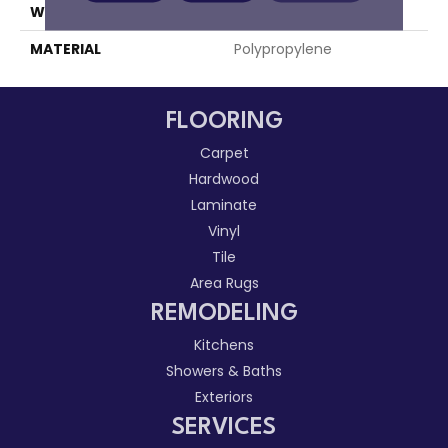
WIDTH
15'
MATERIAL
Polypropylene
FLOORING
Carpet
Hardwood
Laminate
Vinyl
Tile
Area Rugs
REMODELING
Kitchens
Showers & Baths
Exteriors
SERVICES