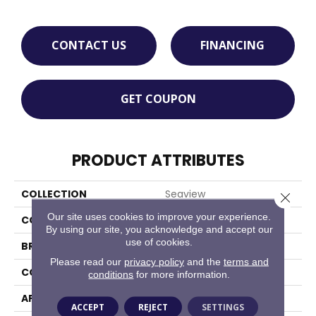
CONTACT US
FINANCING
GET COUPON
PRODUCT ATTRIBUTES
COLLECTION
Seaview
Close 
Our site uses cookies to improve your experience.
COLOR
Greens
By using our site, you acknowledge and accept our
use of cookies.
BRAND
Masland
Please read our
privacy policy
and the
terms and
CONSTRUCTION
Hand Loomed
conditions
for more information.
APPLICATION
Residential
ACCEPT
REJECT
SETTINGS