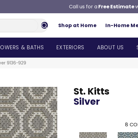
Call us for a
Free Estimate
w
Shop at Home
In-Home M
OWERS & BATHS
EXTERIORS
ABOUT US
lver 9136-929
St. Kitts
Silver
8
CO