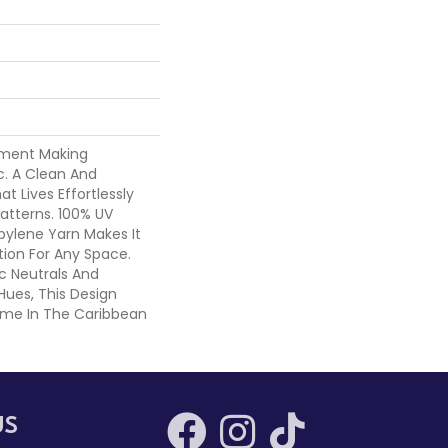
tement Making
c. A Clean And
t Lives Effortlessly
atterns. 100% UV
opylene Yarn Makes It
ion For Any Space.
ic Neutrals And
Hues, This Design
Home In The Caribbean
US