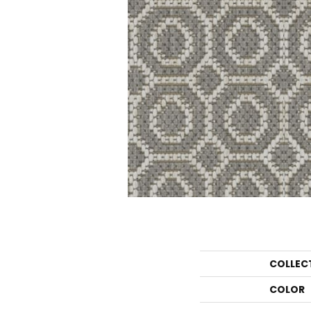
COLLEC
COLOR