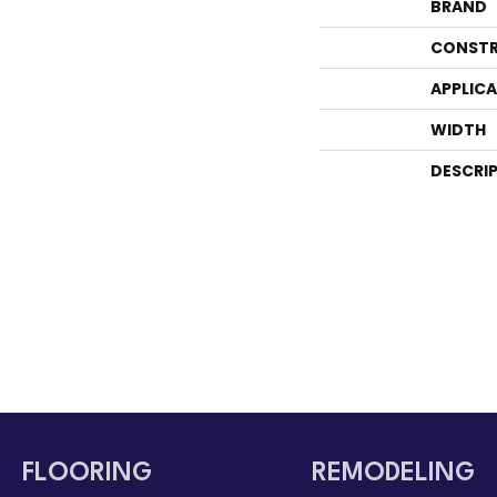
BRAND
CONSTR
APPLIC
WIDTH
DESCRI
FLOORING
REMODELING