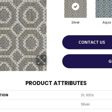
Silver
Aqua
CONTACT US
G
PRODUCT ATTRIBUTES
TION
St. Kitts
Silver