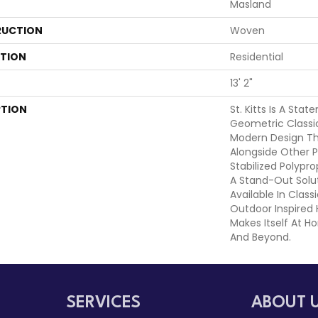
Masland
UCTION
Woven
ATION
Residential
13' 2"
PTION
St. Kitts Is A Sta
Geometric Classi
Modern Design Tha
Alongside Other P
Stabilized Polypr
A Stand-Out Solut
Available In Class
Outdoor Inspired 
Makes Itself At 
And Beyond.
SERVICES
ABOUT 