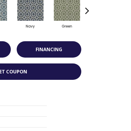
Navy
Green
Sand
FINANCING
ET COUPON