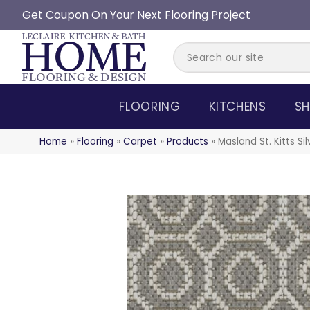
Get Coupon On Your Next Flooring Project
FLOORING
KITCHENS
SH
Home
»
Flooring
»
Carpet
»
Products
»
Masland St. Kitts Si