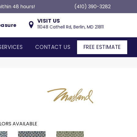
ithin 48 hours!
(410) 390-3282
VISIT US
easure
11048 Cathell Rd, Berlin, MD 21811
SERVICES
CONTACT US
FREE ESTIMATE
LORS AVAILABLE