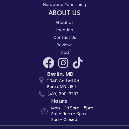
Hardwood Refinishing
ABOUT US
About Us
Location
Contact Us
Reviews
Blog
Berlin
,
MD
11048 Cathell Rd
Berlin, MD 21811
(410) 390-3282
Hours
Mon - Fri 9am - 5pm
Sat - 9am - 3pm
Sun - Closed