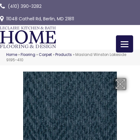
(410) 390-3282
11048 Cathell Rd, Berlin, MD 21811
Home
»
Flooring
»
Carpet
»
Products
»
Masland Winston Lakeside
9195-410