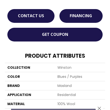
CONTACT US
FINANCING
GET COUPON
PRODUCT ATTRIBUTES
COLLECTION
Winston
COLOR
Blues / Purples
BRAND
Masland
APPLICATION
Residential
MATERIAL
100% Wool
Close 