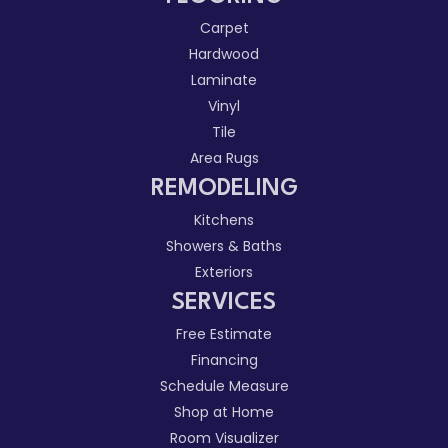
Carpet
Hardwood
Laminate
Vinyl
Tile
Area Rugs
REMODELING
Kitchens
Showers & Baths
Exteriors
SERVICES
Free Estimate
Financing
Schedule Measure
Shop at Home
Room Visualizer