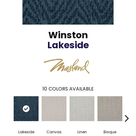
Winston
Lakeside
10
COLORS AVAILABLE
Lakeside
Canvas
Linen
Bisque
M