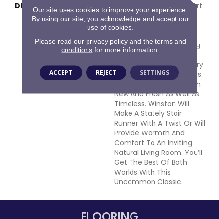
DESCRIPTION
Part Classic Chevron, Part
Our site uses cookies to improve your experience.
Animal Skin; Winston Is
By using our site, you acknowledge and accept our
Made From 100% NZ
use of cookies.
Strongwool Right Here In
Please read our
privacy policy
and the
terms and
The United States. Pulling
conditions
for more information.
Inspiration From The
Intersection Of Geometry
ACCEPT
REJECT
SETTINGS
And Mother Nature This Is
A Pattern That Feels Both
New And Fresh As Well As
Timeless. Winston Will
Make A Stately Stair
Runner With A Twist Or Will
Provide Warmth And
Comfort To An Inviting
Natural Living Room. You’ll
Get The Best Of Both
Worlds With This
Uncommon Classic.
FLOORING