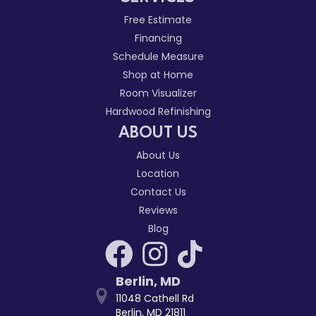
Free Estimate
Financing
Schedule Measure
Shop at Home
Room Visualizer
Hardwood Refinishing
ABOUT US
About Us
Location
Contact Us
Reviews
Blog
Berlin
,
MD
11048 Cathell Rd
Berlin, MD 21811