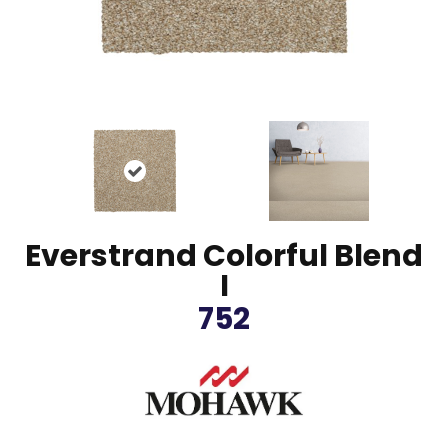
Everstrand Colorful Blend
I
752