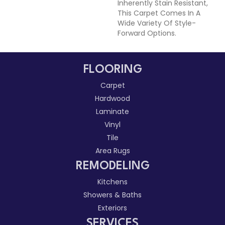
Inherently Stain Resistant,
This Carpet Comes In A
Wide Variety Of Style-
Forward Options.
FLOORING
Carpet
Hardwood
Laminate
Vinyl
Tile
Area Rugs
REMODELING
Kitchens
Showers & Baths
Exteriors
SERVICES