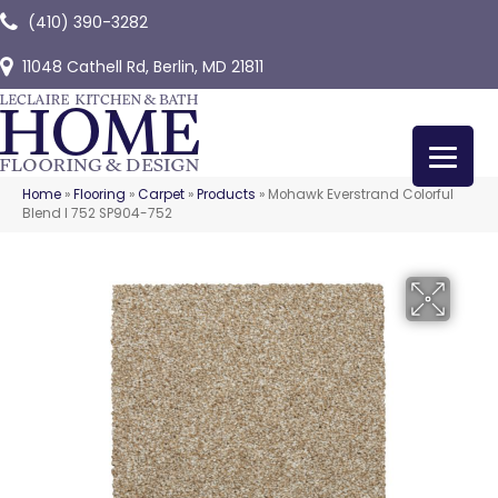
(410) 390-3282
11048 Cathell Rd, Berlin, MD 21811
Home
»
Flooring
»
Carpet
»
Products
»
Mohawk Everstrand Colorful
Blend I 752 SP904-752