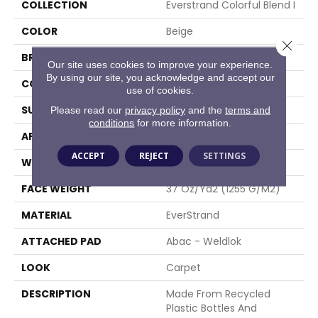
COLLECTION
Everstrand Colorful Blend I
COLOR
Beige
Close 
BRAND
Mohawk
Our site uses cookies to improve your experience.
By using our site, you acknowledge and accept our
CONSTRUCTION
Tufted
use of cookies.
SURFACE TYPE
Texture
Please read our
privacy policy
and the
terms and
conditions
for more information.
APPLICATION
Residential
ACCEPT
REJECT
SETTINGS
WIDTH
12' 0"
FACE WEIGHT
37 Oz/yd2 (1255 G/m2)
MATERIAL
EverStrand
ATTACHED PAD
Abac - Weldlok
LOOK
Carpet
DESCRIPTION
Made From Recycled
Plastic Bottles And