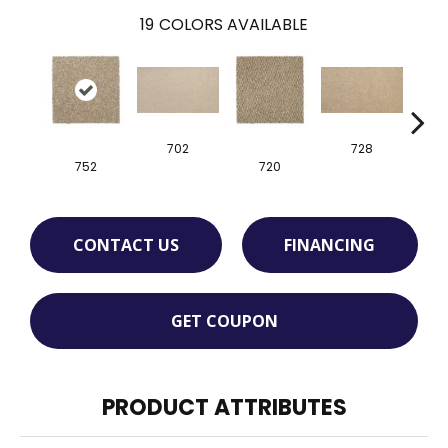
19
COLORS AVAILABLE
702
728
752
720
CONTACT US
FINANCING
GET COUPON
PRODUCT ATTRIBUTES