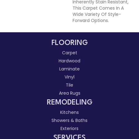
Inherently Stain Resistant,
This Carpet Comes In A
Wide Variety Of Style-
Forward Options.
FLOORING
Carpet
Hardwood
Laminate
Vinyl
Tile
Area Rugs
REMODELING
Kitchens
Showers & Baths
Exteriors
SERVICES