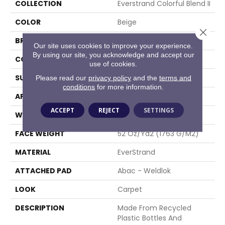
COLLECTION
Everstrand Colorful Blend II
COLOR
Beige
Close 
BRAND
Mohawk
Our site uses cookies to improve your experience.
By using our site, you acknowledge and accept our
CONSTRUCTION
Tufted
use of cookies.
SURFACE TYPE
Texture
Please read our
privacy policy
and the
terms and
conditions
for more information.
APPLICATION
Residential
ACCEPT
REJECT
SETTINGS
WIDTH
12' 0"
FACE WEIGHT
52 Oz/yd2 (1763 G/m2)
MATERIAL
EverStrand
ATTACHED PAD
Abac - Weldlok
LOOK
Carpet
DESCRIPTION
Made From Recycled
Plastic Bottles And