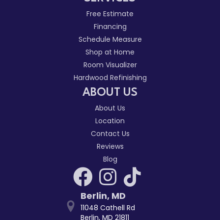
Free Estimate
Financing
Schedule Measure
Shop at Home
Room Visualizer
Hardwood Refinishing
ABOUT US
About Us
Location
Contact Us
Reviews
Blog
Berlin
,
MD
11048 Cathell Rd
Berlin, MD 21811