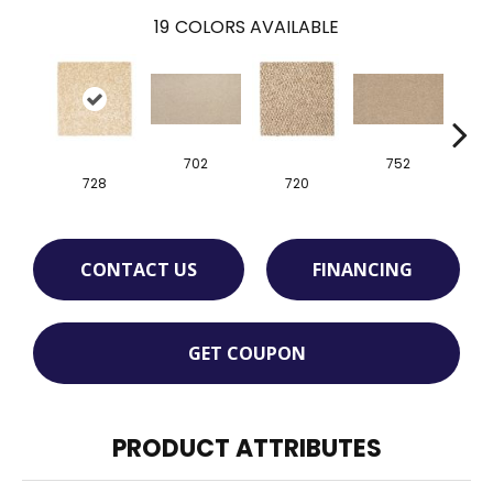
19
COLORS AVAILABLE
702
752
728
720
CONTACT US
FINANCING
GET COUPON
PRODUCT ATTRIBUTES