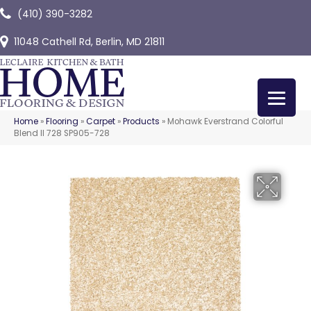
(410) 390-3282
11048 Cathell Rd, Berlin, MD 21811
Home
»
Flooring
»
Carpet
»
Products
»
Mohawk Everstrand Colorful
Blend II 728 SP905-728