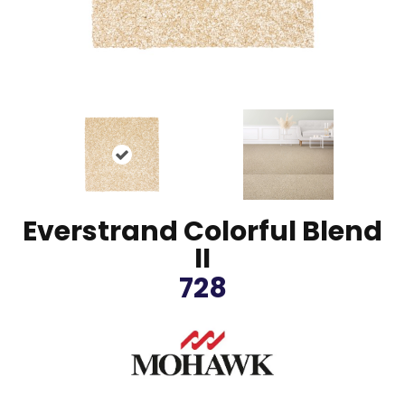
Everstrand Colorful Blend
II
728