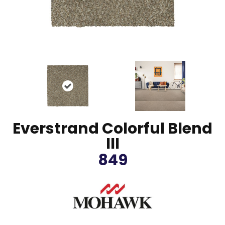
Everstrand Colorful Blend
III
849