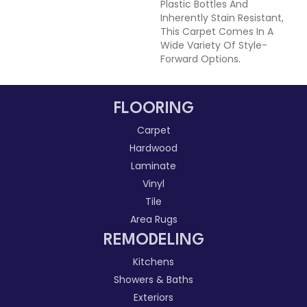
Plastic Bottles And
Inherently Stain Resistant,
This Carpet Comes In A
Wide Variety Of Style-
Forward Options.
FLOORING
Carpet
Hardwood
Laminate
Vinyl
Tile
Area Rugs
REMODELING
Kitchens
Showers & Baths
Exteriors