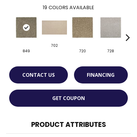
19
COLORS AVAILABLE
702
849
720
728
CONTACT US
FINANCING
GET COUPON
PRODUCT ATTRIBUTES