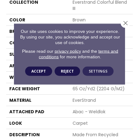
COLLECTION
Everstrand Colorful Blend
III
COLOR
Brown
Close 
BRAND
Mohawk
Our site uses cookies to improve your experience.
By using our site, you acknowledge and accept our
CONSTRUCTION
Tufted
use of cookies.
Please read our
privacy policy
and the
terms and
SURFACE TYPE
Texture
conditions
for more information.
APPLICATION
Residential
ACCEPT
REJECT
SETTINGS
WIDTH
12' 0"
FACE WEIGHT
65 Oz/yd2 (2204 G/m2)
MATERIAL
EverStrand
ATTACHED PAD
Abac - Weldlok
LOOK
Carpet
DESCRIPTION
Made From Recycled