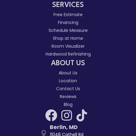
SERVICES
Free Estimate
Financing
Schedule Measure
Shop at Home
Room Visualizer
Hardwood Refinishing
ABOUT US
About Us
Location
Contact Us
Reviews
Blog
Berlin
,
MD
11048 Cathell Rd