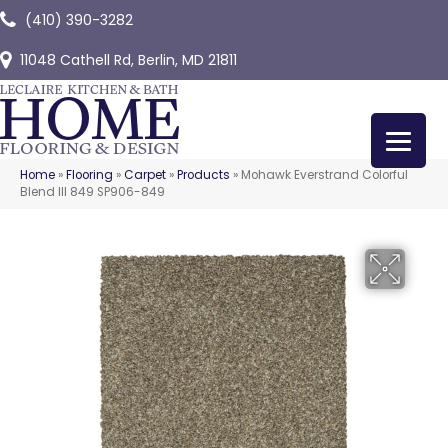
(410) 390-3282
11048 Cathell Rd, Berlin, MD 21811
Home
»
Flooring
»
Carpet
»
Products
»
Mohawk Everstrand Colorful
Blend III 849 SP906-849