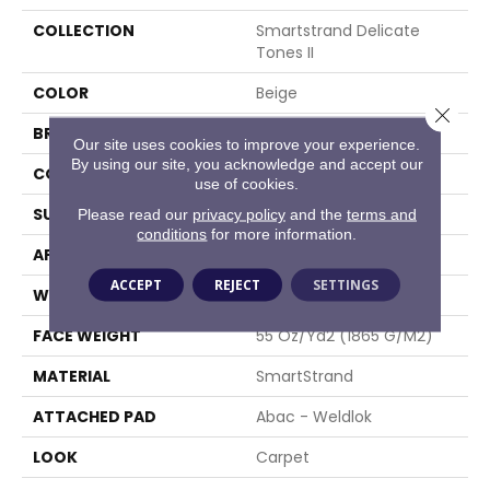
COLLECTION
Smartstrand Delicate
Tones II
COLOR
Beige
Close 
BRAND
Mohawk
Our site uses cookies to improve your experience.
By using our site, you acknowledge and accept our
CONSTRUCTION
Tufted
use of cookies.
SURFACE TYPE
Texture
Please read our
privacy policy
and the
terms and
conditions
for more information.
APPLICATION
Residential
ACCEPT
REJECT
SETTINGS
WIDTH
12' 0"
FACE WEIGHT
55 Oz/yd2 (1865 G/m2)
MATERIAL
SmartStrand
ATTACHED PAD
Abac - Weldlok
LOOK
Carpet