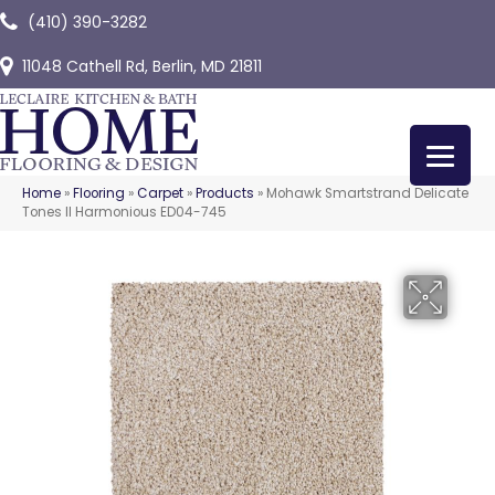
(410) 390-3282
11048 Cathell Rd, Berlin, MD 21811
Home
»
Flooring
»
Carpet
»
Products
»
Mohawk Smartstrand Delicate
Tones II Harmonious ED04-745