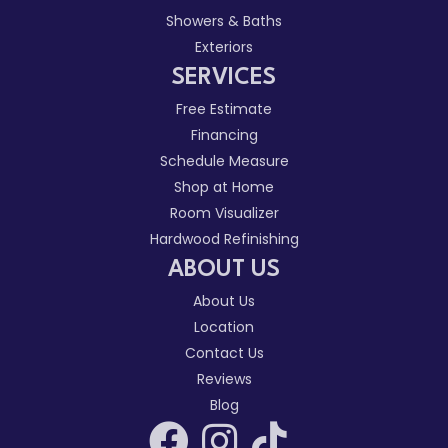
Showers & Baths
Exteriors
SERVICES
Free Estimate
Financing
Schedule Measure
Shop at Home
Room Visualizer
Hardwood Refinishing
ABOUT US
About Us
Location
Contact Us
Reviews
Blog