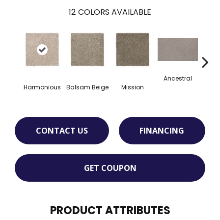
12
COLORS AVAILABLE
Ancestral
Harmonious
Balsam Beige
Mission
Hear
CONTACT US
FINANCING
GET COUPON
PRODUCT ATTRIBUTES