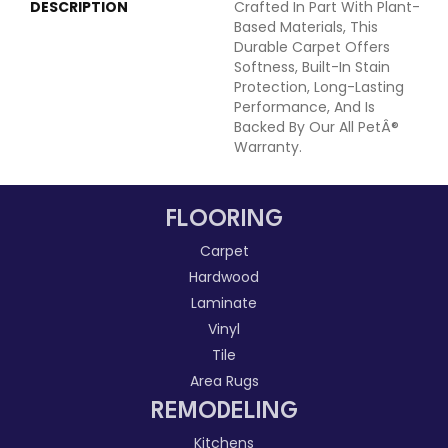
DESCRIPTION
Crafted In Part With Plant-
Based Materials, This
Durable Carpet Offers
Softness, Built-In Stain
Protection, Long-Lasting
Performance, And Is
Backed By Our All PetÂ®
Warranty.
FLOORING
Carpet
Hardwood
Laminate
Vinyl
Tile
Area Rugs
REMODELING
Kitchens