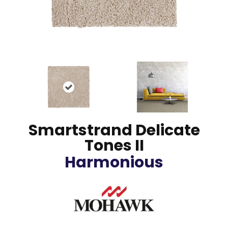
Smartstrand Delicate
Tones II
Harmonious