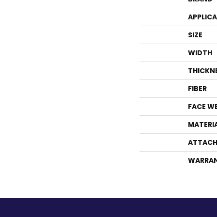
APPLIC
SIZE
WIDTH
THICKN
FIBER
FACE W
MATERI
ATTACH
WARRA