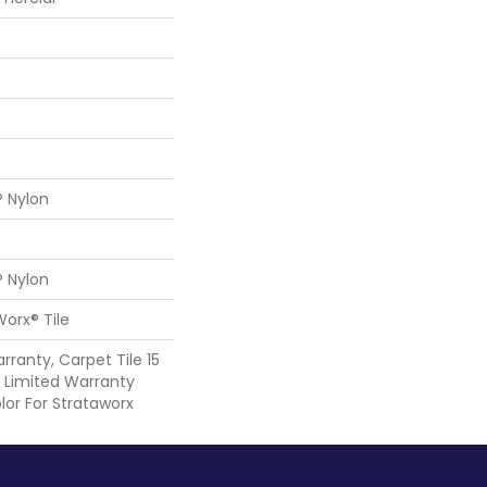
® Nylon
® Nylon
Worx® Tile
rranty, Carpet Tile 15
Limited Warranty
lor For Strataworx