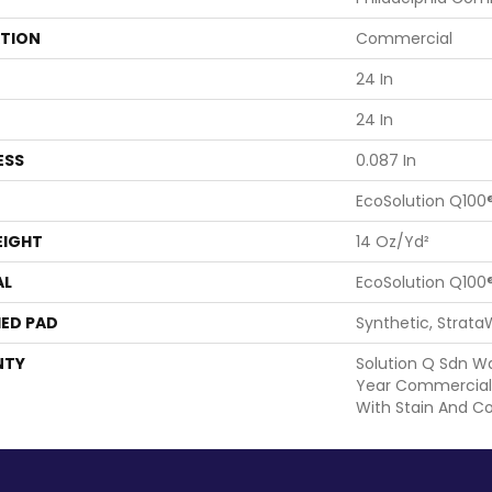
ATION
Commercial
24 In
24 In
ESS
0.087 In
EcoSolution Q100
EIGHT
14 Oz/yd²
AL
EcoSolution Q100
ED PAD
Synthetic, Strata
NTY
Solution Q Sdn Wa
Year Commercial 
With Stain And Co