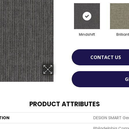
Mindshift
Brillian
CONTACT US
G
PRODUCT ATTRIBUTES
TION
DESIGN SMART Ge
Philadelphia Com