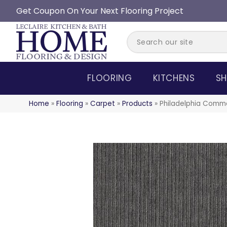
Get Coupon On Your Next Flooring Project
FLOORING
KITCHENS
SH
Home
»
Flooring
»
Carpet
»
Products
»
Philadelphia Comm