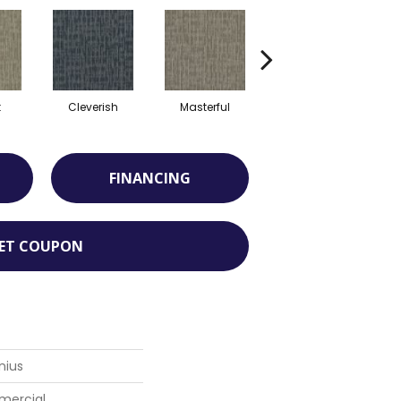
t
Cleverish
Masterful
Scholarly
FINANCING
ET COUPON
nius
mercial