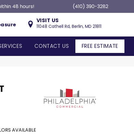
ithin 48 hours!
(410) 390-3282
VISIT US
easure
11048 Cathell Rd, Berlin, MD 21811
SERVICES
CONTACT US
FREE ESTIMATE
T
ORS AVAILABLE