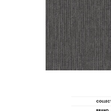
COLLEC
BRAND