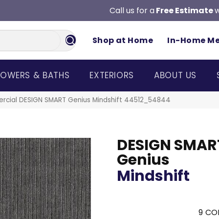
Call us for a
Free Estimate
w
Shop at Home
In-Home M
OWERS & BATHS
EXTERIORS
ABOUT US
ercial DESIGN SMART Genius Mindshift 44512_54844
DESIGN SMAR
Genius
Mindshift
9
COL