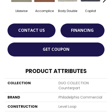
Likewise
Accomplice
Body Double
Copilot
Cop
CONTACT US
FINANCING
GET COUPON
PRODUCT ATTRIBUTES
COLLECTION
DUO COLLECTION
Counterpart
BRAND
Philadelphia Commercial
CONSTRUCTION
Level Loop