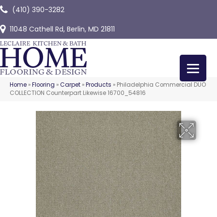
(410) 390-3282
11048 Cathell Rd, Berlin, MD 21811
Home
»
Flooring
»
Carpet
»
Products
»
Philadelphia Commercial DUO
COLLECTION Counterpart Likewise 16700_54816