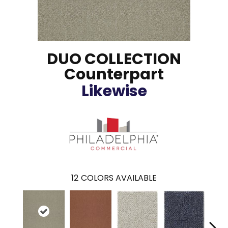
DUO COLLECTION
Counterpart
Likewise
12
COLORS AVAILABLE