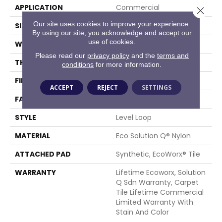
APPLICATION
Commercial
Close 
Our site uses cookies to improve your experience.
SIZE
24 In
By using our site, you acknowledge and accept our
use of cookies.
WIDTH
24 In
Please read our
privacy policy
and the
terms and
THICKNESS
0.081 In
conditions
for more information.
FIBER
Eco Solution Q® Nylon
ACCEPT
REJECT
SETTINGS
FACE WEIGHT
15 Oz/yd²
STYLE
Level Loop
MATERIAL
Eco Solution Q® Nylon
ATTACHED PAD
Synthetic, EcoWorx® Tile
WARRANTY
Lifetime Ecoworx, Solution
Q Sdn Warranty, Carpet
Tile Lifetime Commercial
Limited Warranty With
Stain And Color