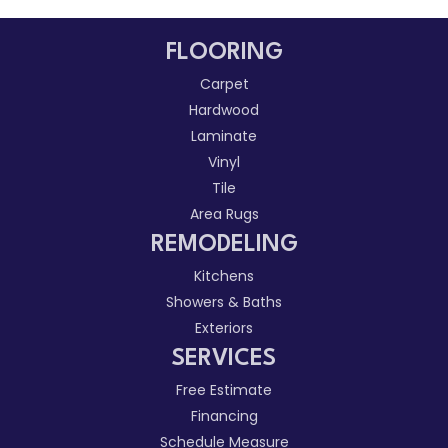
FLOORING
Carpet
Hardwood
Laminate
Vinyl
Tile
Area Rugs
REMODELING
Kitchens
Showers & Baths
Exteriors
SERVICES
Free Estimate
Financing
Schedule Measure