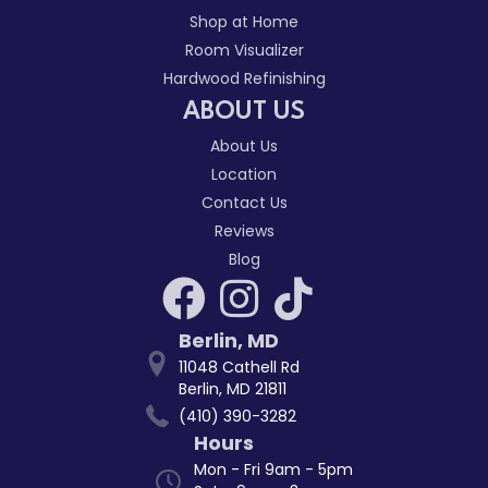
Shop at Home
Room Visualizer
Hardwood Refinishing
ABOUT US
About Us
Location
Contact Us
Reviews
Blog
Berlin
,
MD
11048 Cathell Rd
Berlin, MD 21811
(410) 390-3282
Hours
Mon - Fri 9am - 5pm