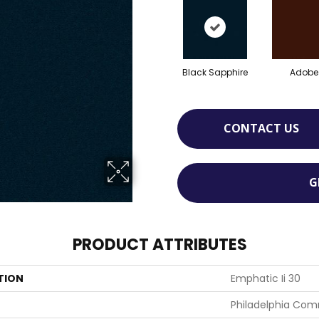
Black Sapphire
Adobe
CONTACT US
G
PRODUCT ATTRIBUTES
TION
Emphatic Ii 30
Philadelphia Com