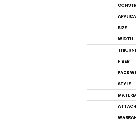
CONSTR
APPLIC
SIZE
WIDTH
THICKN
FIBER
FACE W
STYLE
MATERI
ATTACH
WARRA