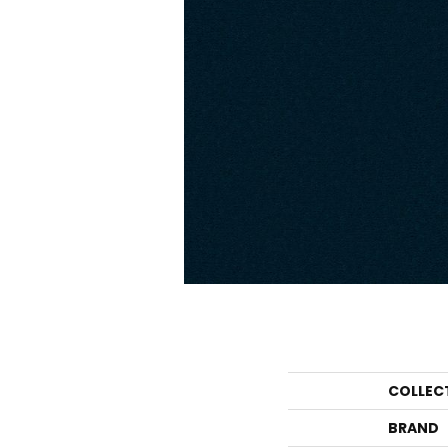
COLLEC
BRAND