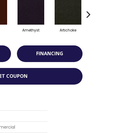
Amethyst
Artichoke
Blondwood
FINANCING
ET COUPON
mercial