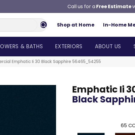
Call us for a
Free Estimate
w
Shop at Home
In-Home M
OWERS & BATHS
EXTERIORS
ABOUT US
rcial Emphatic Ii 30 Black Sapphire 56465_54255
Emphatic Ii 3
Black Sapphi
65
CO