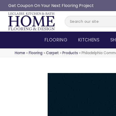
Get Coupon On Your Next Flooring Project
FLOORING
KITCHENS
SH
Home
»
Flooring
»
Carpet
»
Products
»
Philadelphia Comme