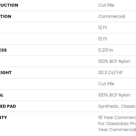
UCTION
Cut Pile
ATION
Commercial
12 Ft
12 Ft
ESS
0.201 In
100% BCF Nylon
EIGHT
30.3 Oz/yd²
Cut Pile
AL
100% BCF Nylon
ED PAD
Synthetic, Classi
NTY
10 Year Commerci
For Classicbac Pr
Year Commercial 