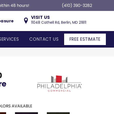
ithin 48 hours!
(410) 390-3282
VISIT US
easure
11048 Cathell Rd, Berlin, MD 21811
SERVICES
CONTACT US
FREE ESTIMATE
0
re
LORS AVAILABLE