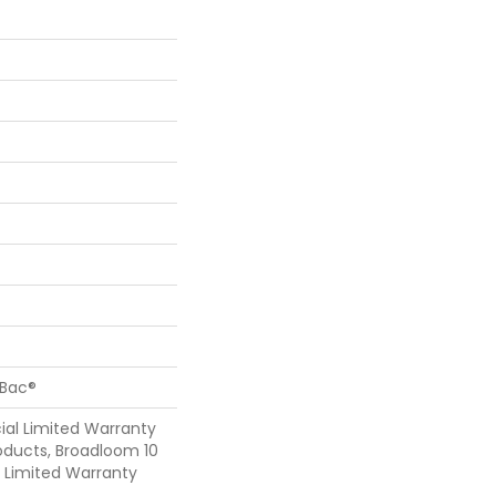
cBac®
al Limited Warranty
oducts, Broadloom 10
Limited Warranty