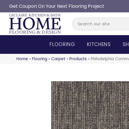
Get Coupon On Your Next Flooring Project
FLOORING
KITCHENS
SH
Home
»
Flooring
»
Carpet
»
Products
»
Philadelphia Comm