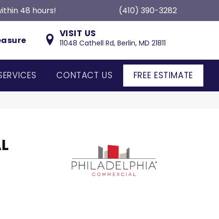
ithin 48 hours!
(410) 390-3282
VISIT US
easure
11048 Cathell Rd, Berlin, MD 21811
SERVICES
CONTACT US
FREE ESTIMATE
L