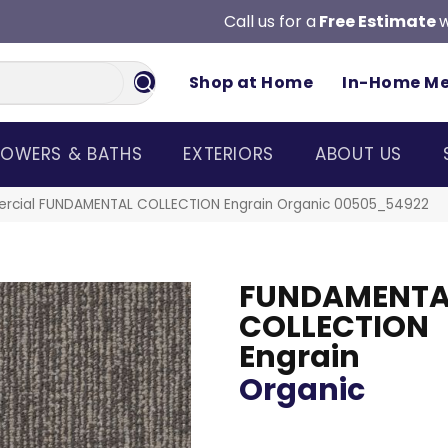
Call us for a
Free Estimate
w
Shop at Home
In-Home M
OWERS & BATHS
EXTERIORS
ABOUT US
ercial FUNDAMENTAL COLLECTION Engrain Organic 00505_54922
FUNDAMENTA
COLLECTION
Engrain
Organic