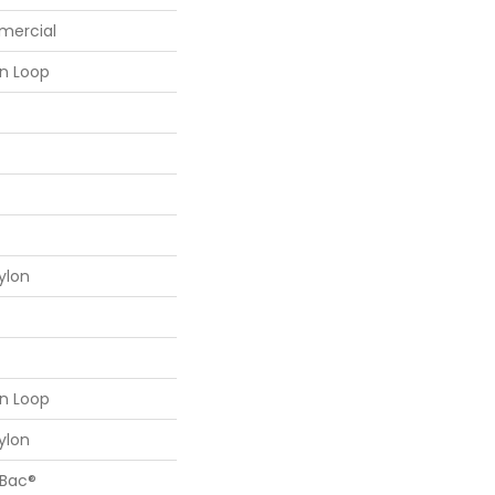
mercial
rn Loop
ylon
rn Loop
ylon
cBac®