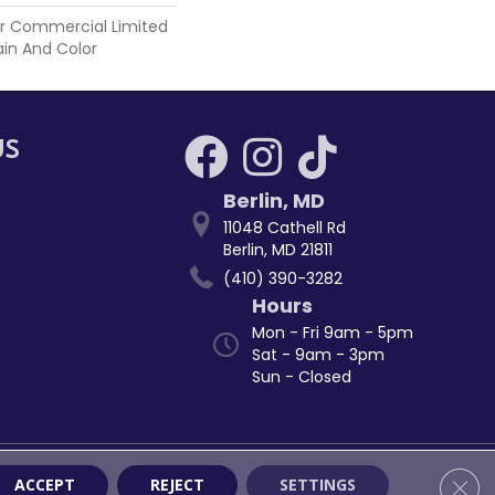
r Commercial Limited
ain And Color
US
Berlin
,
MD
11048 Cathell Rd
Berlin, MD 21811
(410) 390-3282
Hours
Mon - Fri 9am - 5pm
Sat - 9am - 3pm
Sun - Closed
ssibility
Site Map
Privacy Policy
Terms & Conditions
Clos
ACCEPT
REJECT
SETTINGS