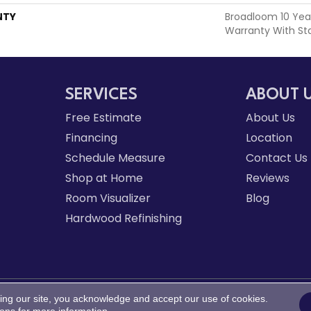
NTY
Broadloom 10 Yea
Warranty With St
SERVICES
ABOUT 
Free Estimate
About Us
Financing
Location
Schedule Measure
Contact Us
Shop at Home
Reviews
Room Visualizer
Blog
Hardwood Refinishing
ing our site, you acknowledge and accept our use of cookies.
d.
Acce