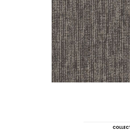
COLLEC