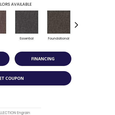
LORS AVAILABLE
l
Essential
Foundational
Integral
FINANCING
ET COUPON
LECTION Engrain