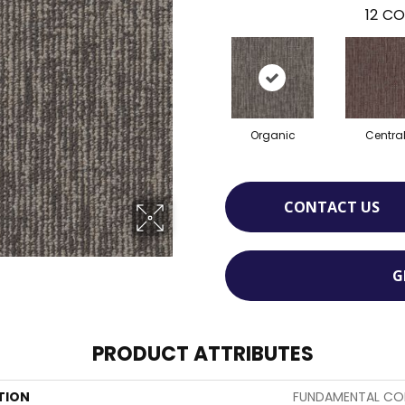
12
CO
Organic
Centra
CONTACT US
G
PRODUCT ATTRIBUTES
TION
FUNDAMENTAL COL