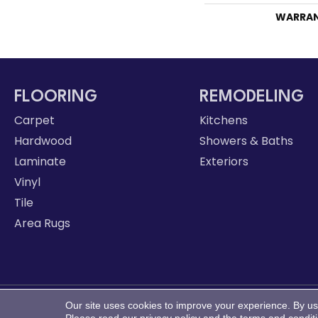
WARRA
FLOORING
REMODELING
Carpet
Kitchens
Hardwood
Showers & Baths
Laminate
Exteriors
Vinyl
Tile
Area Rugs
Our site uses cookies to improve your experience. By us
Copyright ©2026 LeClaire Flooring. All Rights Reserve