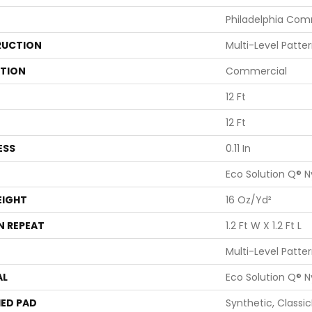
Philadelphia Com
UCTION
Multi-Level Patte
ATION
Commercial
12 Ft
12 Ft
ESS
0.11 In
Eco Solution Q® N
EIGHT
16 Oz/yd²
N REPEAT
1.2 Ft W X 1.2 Ft L
Multi-Level Patte
AL
Eco Solution Q® N
ED PAD
Synthetic, Classi