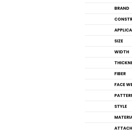
BRAND
CONSTR
APPLIC
SIZE
WIDTH
THICKN
FIBER
FACE W
PATTER
STYLE
MATERI
ATTACH