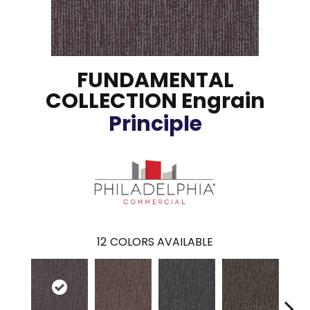
FUNDAMENTAL
COLLECTION Engrain
Principle
12
COLORS AVAILABLE