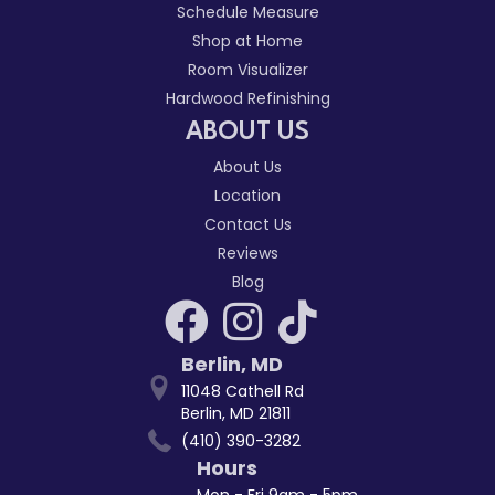
Schedule Measure
Shop at Home
Room Visualizer
Hardwood Refinishing
ABOUT US
About Us
Location
Contact Us
Reviews
Blog
Berlin
,
MD
11048 Cathell Rd
Berlin, MD 21811
(410) 390-3282
Hours
Mon - Fri 9am - 5pm