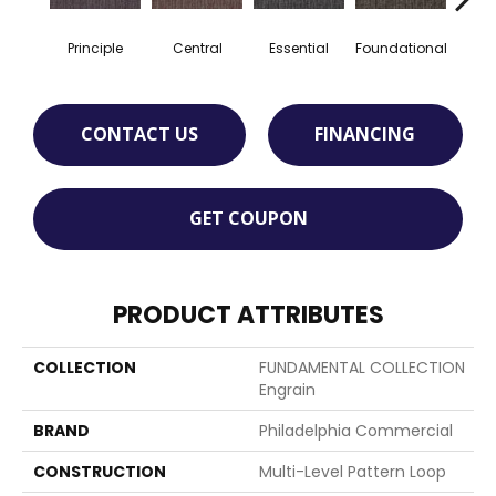
Principle
Central
Essential
Foundational
In
CONTACT US
FINANCING
GET COUPON
PRODUCT ATTRIBUTES
COLLECTION
FUNDAMENTAL COLLECTION
Engrain
BRAND
Philadelphia Commercial
CONSTRUCTION
Multi-Level Pattern Loop