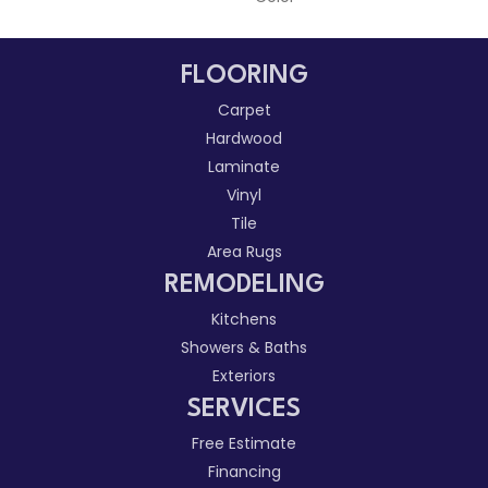
FLOORING
Carpet
Hardwood
Laminate
Vinyl
Tile
Area Rugs
REMODELING
Kitchens
Showers & Baths
Exteriors
SERVICES
Free Estimate
Financing