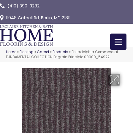
(410) 390-3282
11048 Cathell Rd, Berlin, MD 21811
Home
»
Flooring
»
Carpet
»
Products
»
Philadelphia Commercial
FUNDAMENTAL COLLECTION Engrain Principle 00900_54922