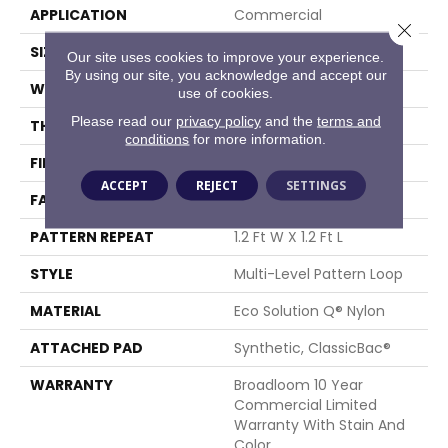
APPLICATION
Commercial
Close 
SIZE
12 Ft
Our site uses cookies to improve your experience.
By using our site, you acknowledge and accept our
WIDTH
12 Ft
use of cookies.
Please read our
privacy policy
and the
terms and
THICKNESS
0.11 In
conditions
for more information.
FIBER
Eco Solution Q® Nylon
ACCEPT
REJECT
SETTINGS
FACE WEIGHT
16 Oz/yd²
PATTERN REPEAT
1.2 Ft W X 1.2 Ft L
STYLE
Multi-Level Pattern Loop
MATERIAL
Eco Solution Q® Nylon
ATTACHED PAD
Synthetic, ClassicBac®
WARRANTY
Broadloom 10 Year
Commercial Limited
Warranty With Stain And
Color