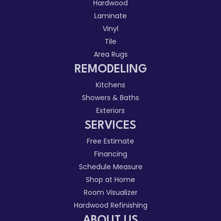
Hardwood
Laminate
Vinyl
Tile
Area Rugs
REMODELING
Kitchens
Showers & Baths
Exteriors
SERVICES
Free Estimate
Financing
Schedule Measure
Shop at Home
Room Visualizer
Hardwood Refinishing
ABOUT US