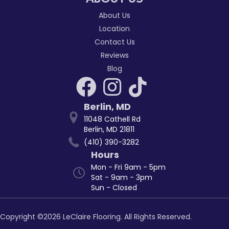
About Us
Location
Contact Us
Reviews
Blog
Berlin
,
MD
11048 Cathell Rd
Berlin, MD 21811
(410) 390-3282
Hours
Mon - Fri 9am - 5pm
Sat - 9am - 3pm
Sun - Closed
Copyright ©2026 LeClaire Flooring. All Rights Reserved.