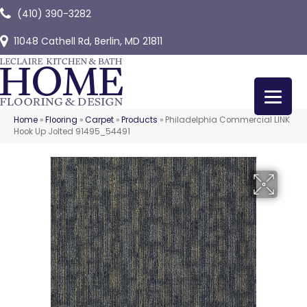
(410) 390-3282
11048 Cathell Rd, Berlin, MD 21811
Home
»
Flooring
»
Carpet
»
Products
»
Philadelphia Commercial LINK
Hook Up Jolted 91495_54491