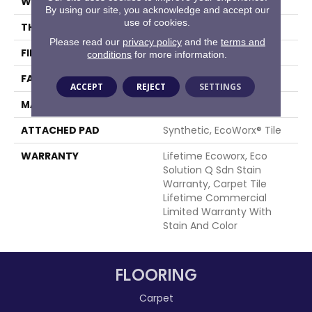
WIDTH
24 In
By using our site, you acknowledge and accept our
use of cookies.
THICKNESS
0.132 In
Please read our
privacy policy
and the
terms and
FIBER
EcoSolution Q100® Nylon
conditions
for more information.
FACE WEIGHT
15 Oz/yd²
ACCEPT
REJECT
SETTINGS
MATERIAL
EcoSolution Q100® Nylon
ATTACHED PAD
Synthetic, EcoWorx® Tile
WARRANTY
Lifetime Ecoworx, Eco
Solution Q Sdn Stain
Warranty, Carpet Tile
Lifetime Commercial
Limited Warranty With
Stain And Color
FLOORING
Carpet