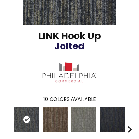
LINK Hook Up
Jolted
10
COLORS AVAILABLE