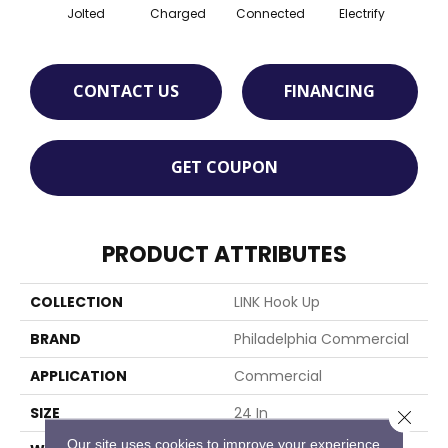
Jolted
Charged
Connected
Electrify
Ene
CONTACT US
FINANCING
GET COUPON
PRODUCT ATTRIBUTES
COLLECTION
LINK Hook Up
BRAND
Philadelphia Commercial
APPLICATION
Commercial
SIZE
24 In
Close 
Our site uses cookies to improve your experience.