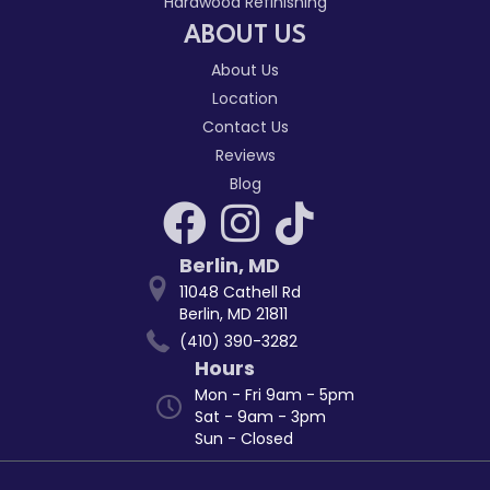
Hardwood Refinishing
ABOUT US
About Us
Location
Contact Us
Reviews
Blog
Berlin
,
MD
11048 Cathell Rd
Berlin, MD 21811
(410) 390-3282
Hours
Mon - Fri 9am - 5pm
Sat - 9am - 3pm
Sun - Closed