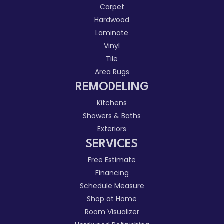
Carpet
Hardwood
Laminate
Vinyl
Tile
Area Rugs
REMODELING
Kitchens
Showers & Baths
Exteriors
SERVICES
Free Estimate
Financing
Schedule Measure
Shop at Home
Room Visualizer