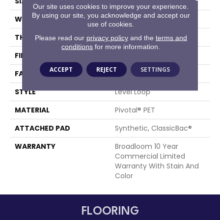
SIZE
12 Ft
Our site uses cookies to improve your experience.
By using our site, you acknowledge and accept our
WIDTH
12 Ft
use of cookies.
THICKNESS
0.141 In
Please read our
privacy policy
and the
terms and
conditions
for more information.
FIBER
Pivotal® PET
ACCEPT
REJECT
SETTINGS
FACE WEIGHT
20 Oz/yd²
STYLE
Level Loop
MATERIAL
Pivotal® PET
ATTACHED PAD
Synthetic, ClassicBac®
WARRANTY
Broadloom 10 Year
Commercial Limited
Warranty With Stain And
Color
FLOORING