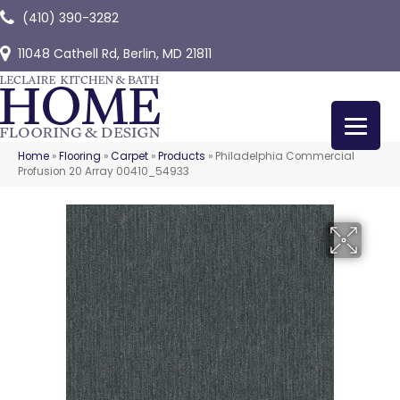
(410) 390-3282
11048 Cathell Rd, Berlin, MD 21811
Home
»
Flooring
»
Carpet
»
Products
»
Philadelphia Commercial
Profusion 20 Array 00410_54933