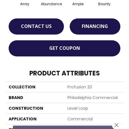
Array
Abundance
Ample
Bounty
Bu
CONTACT US
FINANCING
GET COUPON
PRODUCT ATTRIBUTES
COLLECTION
Profusion 20
BRAND
Philadelphia Commercial
CONSTRUCTION
Level Loop
APPLICATION
Commercial
Close 