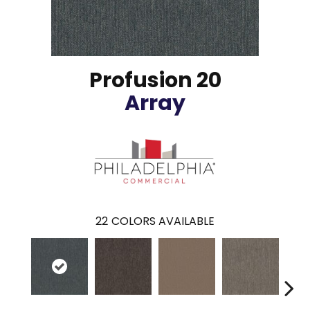
Profusion 20
Array
22
COLORS AVAILABLE