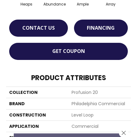
Heaps
Abundance
Ample
Array
Bo
CONTACT US
FINANCING
GET COUPON
PRODUCT ATTRIBUTES
COLLECTION
Profusion 20
BRAND
Philadelphia Commercial
CONSTRUCTION
Level Loop
APPLICATION
Commercial
Close 