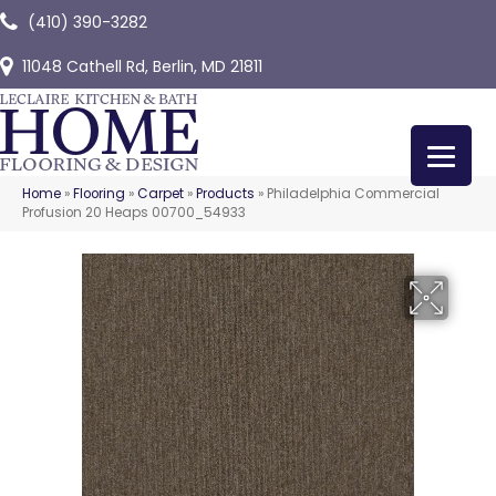
(410) 390-3282
11048 Cathell Rd, Berlin, MD 21811
Home
»
Flooring
»
Carpet
»
Products
»
Philadelphia Commercial
Profusion 20 Heaps 00700_54933