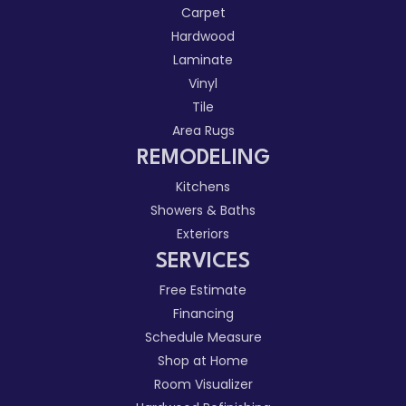
Carpet
Hardwood
Laminate
Vinyl
Tile
Area Rugs
REMODELING
Kitchens
Showers & Baths
Exteriors
SERVICES
Free Estimate
Financing
Schedule Measure
Shop at Home
Room Visualizer