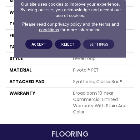
SIZE
12 Ft
Our site uses cookies to improve your experience.
By using our site, you acknowledge and accept our
WIDTH
12 Ft
use of cookies.
THICKNESS
0.141 In
Please read our
privacy policy
and the
terms and
conditions
for more information.
FIBER
Pivotal® PET
ACCEPT
REJECT
SETTINGS
FACE WEIGHT
20 Oz/yd²
STYLE
Level Loop
MATERIAL
Pivotal® PET
ATTACHED PAD
Synthetic, ClassicBac®
WARRANTY
Broadloom 10 Year
Commercial Limited
Warranty With Stain And
Color
FLOORING