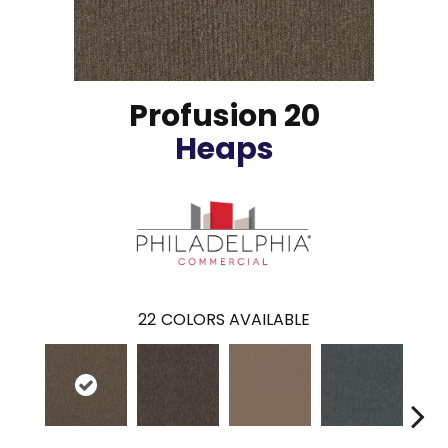
Profusion 20
Heaps
22
COLORS AVAILABLE