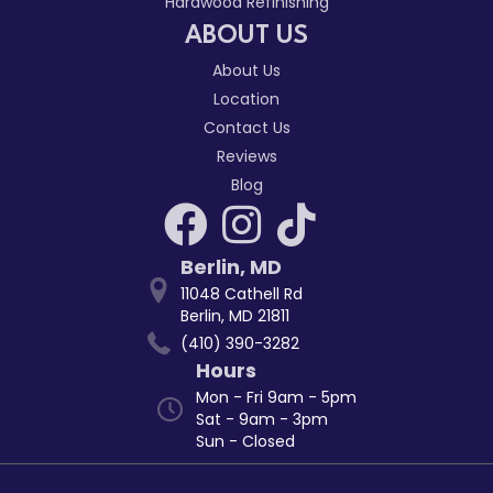
Hardwood Refinishing
ABOUT US
About Us
Location
Contact Us
Reviews
Blog
Berlin
,
MD
11048 Cathell Rd
Berlin, MD 21811
(410) 390-3282
Hours
Mon - Fri 9am - 5pm
Sat - 9am - 3pm
Sun - Closed