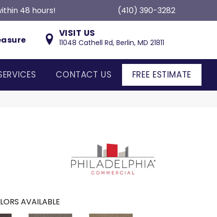
ithin 48 hours!
(410) 390-3282
VISIT US
easure
11048 Cathell Rd, Berlin, MD 21811
SERVICES
CONTACT US
FREE ESTIMATE
LORS AVAILABLE