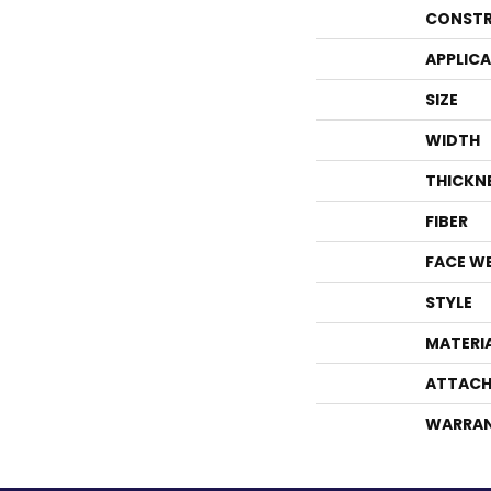
CONSTR
APPLIC
SIZE
WIDTH
THICKN
FIBER
FACE W
STYLE
MATERI
ATTACH
WARRA