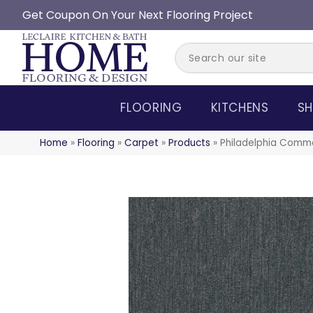
Get Coupon On Your Next Flooring Project
FLOORING
KITCHENS
SH
Home
»
Flooring
»
Carpet
»
Products
»
Philadelphia Comme