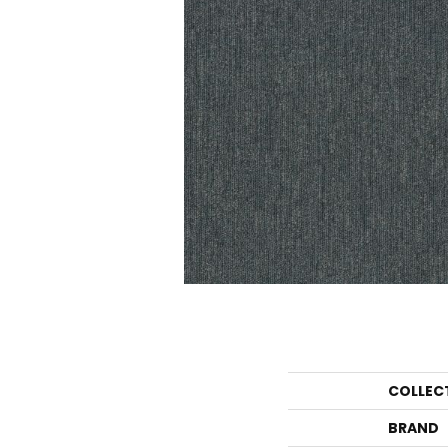
COLLEC
BRAND