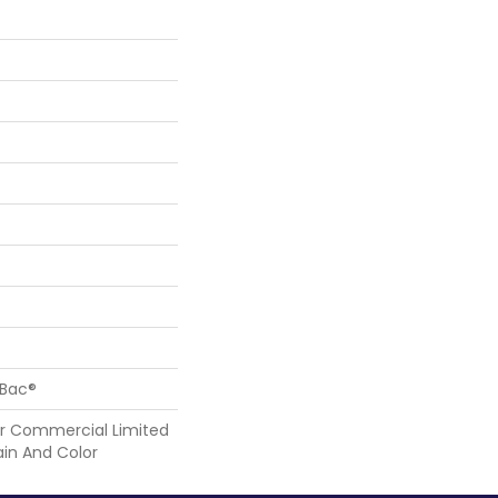
cBac®
r Commercial Limited
ain And Color