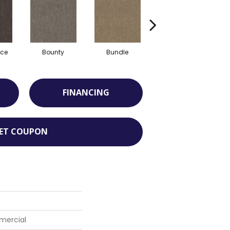
ce
Bounty
Bundle
Cluster
FINANCING
ET COUPON
mercial