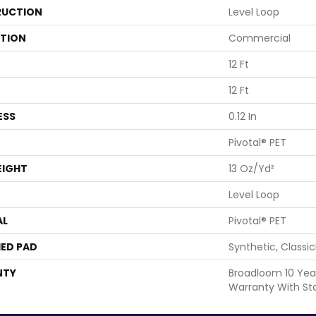
UCTION
Level Loop
ATION
Commercial
12 Ft
12 Ft
ESS
0.12 In
Pivotal® PET
EIGHT
13 Oz/yd²
Level Loop
AL
Pivotal® PET
ED PAD
Synthetic, Classi
NTY
Broadloom 10 Yea
Warranty With St