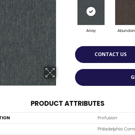
Array
Abundan
CONTACT US
G
PRODUCT ATTRIBUTES
TION
Profusion
Philadelphia Com