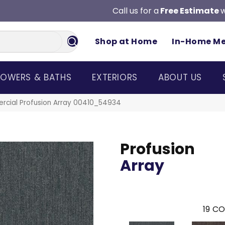
Call us for a
Free Estimate
w
Shop at Home
In-Home M
OWERS & BATHS
EXTERIORS
ABOUT US
rcial Profusion Array 00410_54934
Profusion
Array
19
CO