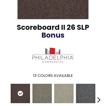
Scoreboard II 26 SLP
Bonus
13
COLORS AVAILABLE