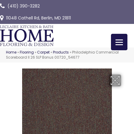
(410) 390-3282
11048 Cathell Rd, Berlin, MD 21811
Home
»
Flooring
»
Carpet
»
Products
»
Philadelphia Commercial
Scoreboard II 26 SLP Bonus 00720_54677