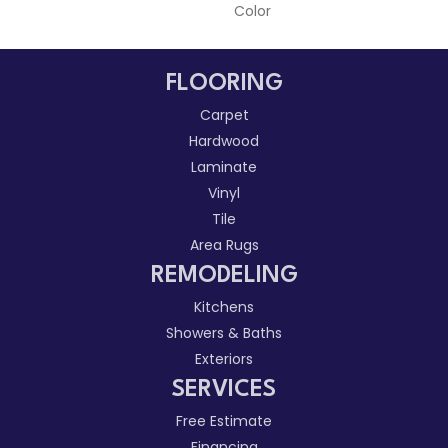
Color
FLOORING
Carpet
Hardwood
Laminate
Vinyl
Tile
Area Rugs
REMODELING
Kitchens
Showers & Baths
Exteriors
SERVICES
Free Estimate
Financing