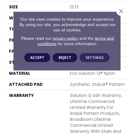
SIZE
12 Ft
Close 
WIDTH
12 Ft
Our site uses cookies to improve your experience.
By using our site, you acknowledge and accept our
THICKNESS
0.132 In
use of cookies.
Please read our
privacy policy
and the
terms and
FIBER
Eco Solution Q® Nylon
conditions
for more information.
FACE WEIGHT
26 Oz/yd²
ACCEPT
REJECT
SETTINGS
STYLE
Level Loop
MATERIAL
Eco Solution Q® Nylon
ATTACHED PAD
Synthetic, StaLok® Pattern
WARRANTY
Solution Q Sdn Warranty,
Lifetime Commercial
Limited Warranty For
Stalok Pattern Products,
Broadloom Lifetime
Commercial Limited
Warranty With Stain And