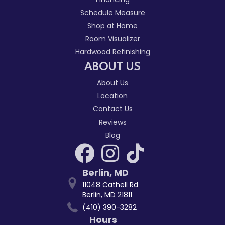
Schedule Measure
Shop at Home
Room Visualizer
Hardwood Refinishing
ABOUT US
About Us
Location
Contact Us
Reviews
Blog
Berlin
,
MD
11048 Cathell Rd
Berlin, MD 21811
(410) 390-3282
Hours