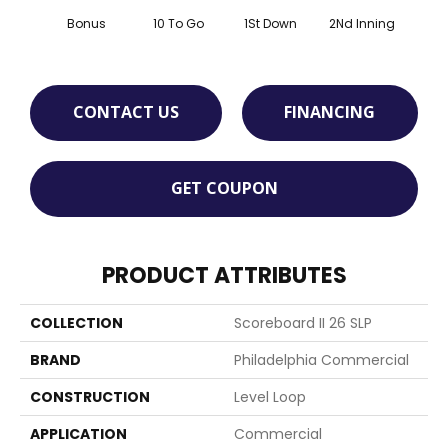
Bonus
10 To Go
1St Down
2Nd Inning
4Th 
CONTACT US
FINANCING
GET COUPON
PRODUCT ATTRIBUTES
COLLECTION
Scoreboard II 26 SLP
BRAND
Philadelphia Commercial
CONSTRUCTION
Level Loop
APPLICATION
Commercial