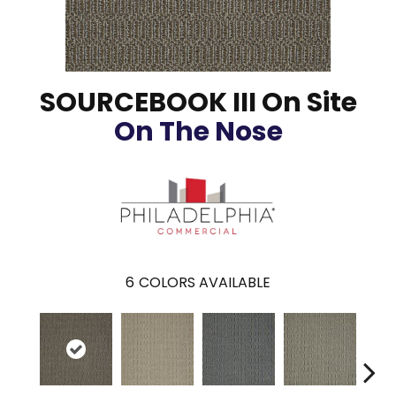
SOURCEBOOK III On Site
On The Nose
6
COLORS AVAILABLE