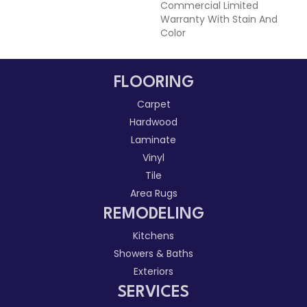
Commercial Limited
Warranty With Stain And
Color
FLOORING
Carpet
Hardwood
Laminate
Vinyl
Tile
Area Rugs
REMODELING
Kitchens
Showers & Baths
Exteriors
SERVICES