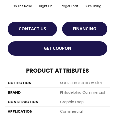
That
On The Nose
Right On
Roger That
Sure Thing
I
CONTACT US
FINANCING
GET COUPON
PRODUCT ATTRIBUTES
COLLECTION
SOURCEBOOK III On Site
BRAND
Philadelphia Commercial
CONSTRUCTION
Graphic Loop
APPLICATION
Commercial