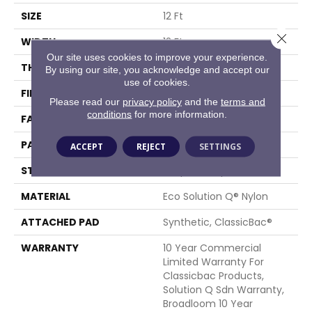
SIZE
12 Ft
Close 
WIDTH
12 Ft
Our site uses cookies to improve your experience.
THICKNESS
0.1 In
By using our site, you acknowledge and accept our
use of cookies.
FIBER
Eco Solution Q® Nylon
Please read our
privacy policy
and the
terms and
conditions
for more information.
FACE WEIGHT
18 Oz/yd²
PATTERN REPEAT
0.05 Ft W X 0.18 Ft L
ACCEPT
REJECT
SETTINGS
STYLE
Graphic Loop
MATERIAL
Eco Solution Q® Nylon
ATTACHED PAD
Synthetic, ClassicBac®
WARRANTY
10 Year Commercial
Limited Warranty For
Classicbac Products,
Solution Q Sdn Warranty,
Broadloom 10 Year