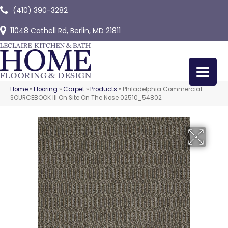
(410) 390-3282
11048 Cathell Rd, Berlin, MD 21811
Home
»
Flooring
»
Carpet
»
Products
»
Philadelphia Commercial
SOURCEBOOK III On Site On The Nose 02510_54802