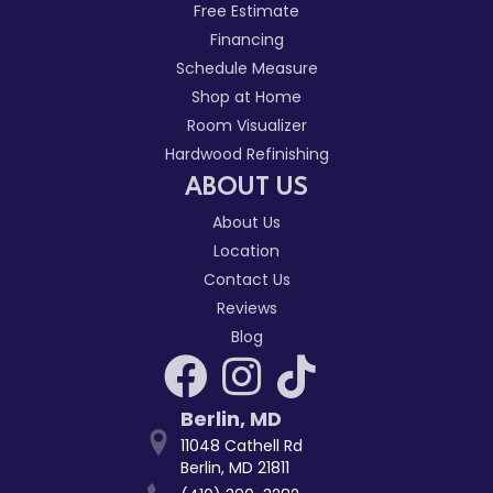
Free Estimate
Financing
Schedule Measure
Shop at Home
Room Visualizer
Hardwood Refinishing
ABOUT US
About Us
Location
Contact Us
Reviews
Blog
Berlin
,
MD
11048 Cathell Rd
Berlin, MD 21811