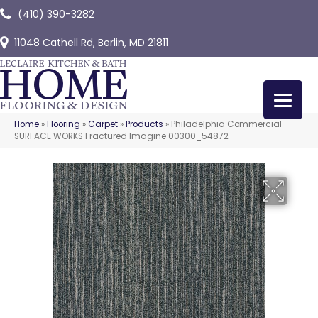
(410) 390-3282
11048 Cathell Rd, Berlin, MD 21811
Home
»
Flooring
»
Carpet
»
Products
»
Philadelphia Commercial
SURFACE WORKS Fractured Imagine 00300_54872