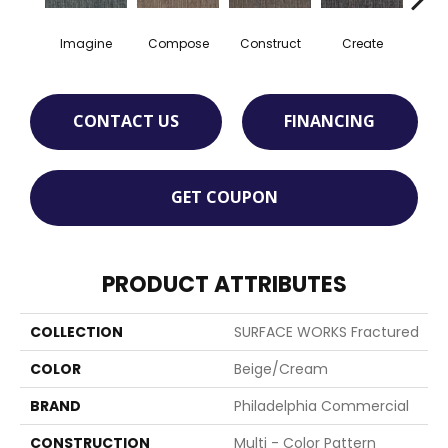
Imagine
Compose
Construct
Create
F
CONTACT US
FINANCING
GET COUPON
PRODUCT ATTRIBUTES
COLLECTION
SURFACE WORKS Fractured
COLOR
Beige/Cream
BRAND
Philadelphia Commercial
CONSTRUCTION
Multi - Color Pattern