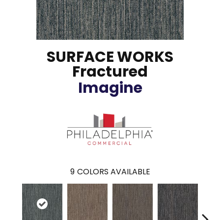
SURFACE WORKS
Fractured
Imagine
9
COLORS AVAILABLE