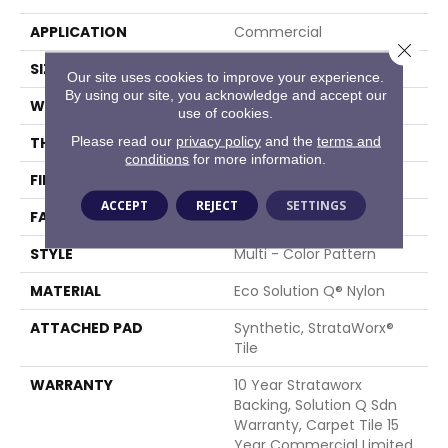
APPLICATION
Commercial
Close 
SIZE
24 In
Our site uses cookies to improve your experience.
By using our site, you acknowledge and accept our
WIDTH
24 In
use of cookies.
Please read our
privacy policy
and the
terms and
THICKNESS
0.096 In
conditions
for more information.
FIBER
Eco Solution Q® Nylon
ACCEPT
REJECT
SETTINGS
FACE WEIGHT
16 Oz/yd²
STYLE
Multi - Color Pattern
MATERIAL
Eco Solution Q® Nylon
ATTACHED PAD
Synthetic, StrataWorx®
Tile
WARRANTY
10 Year Strataworx
Backing, Solution Q Sdn
Warranty, Carpet Tile 15
Year Commercial Limited