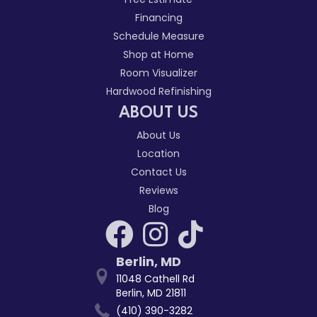
Financing
Schedule Measure
Shop at Home
Room Visualizer
Hardwood Refinishing
ABOUT US
About Us
Location
Contact Us
Reviews
Blog
Berlin
,
MD
11048 Cathell Rd
Berlin, MD 21811
(410) 390-3282