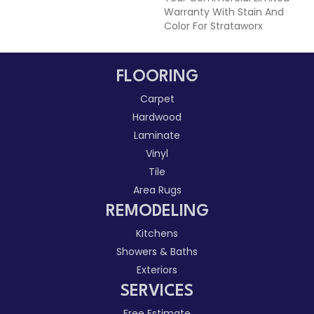
Warranty With Stain And
Color For Strataworx
FLOORING
Carpet
Hardwood
Laminate
Vinyl
Tile
Area Rugs
REMODELING
Kitchens
Showers & Baths
Exteriors
SERVICES
Free Estimate