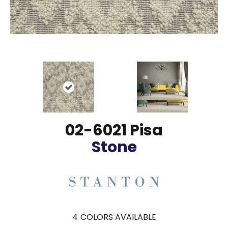
02-6021 Pisa
Stone
4
COLORS AVAILABLE