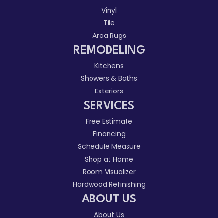
Vinyl
Tile
Area Rugs
REMODELING
Kitchens
Showers & Baths
Exteriors
SERVICES
Free Estimate
Financing
Schedule Measure
Shop at Home
Room Visualizer
Hardwood Refinishing
ABOUT US
About Us