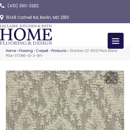
(410) 390-3282
11048 Cathell Rd, Berlin, MD 21811
Home
»
Flooring
»
Carpet
»
Products
»
Stanton 02-6021 Pisa Stone
PISA-STONE-13-2-WV