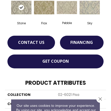
Pebble
Stone
Flax
Sky
CONTACT US
FINANCING
GET COUPON
PRODUCT ATTRIBUTES
COLLECTION
02-6021 Pisa
Close 
COLOR
Taupe
Our site uses cookies to improve your experience.
By using our site, you acknowledge and accept our