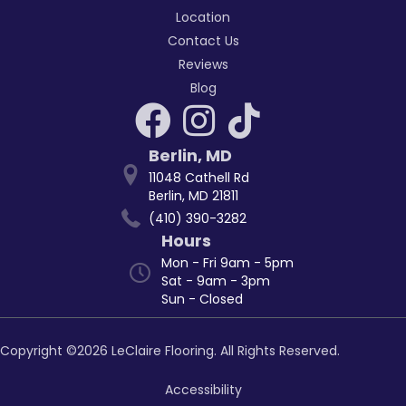
Location
Contact Us
Reviews
Blog
Berlin
,
MD
11048 Cathell Rd
Berlin, MD 21811
(410) 390-3282
Hours
Mon - Fri 9am - 5pm
Sat - 9am - 3pm
Sun - Closed
Copyright ©2026 LeClaire Flooring. All Rights Reserved.
Accessibility