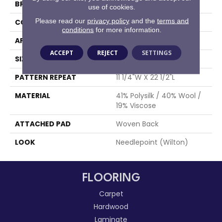
BRAND
Stanton
use of cookies.
Please read our
privacy policy
and the
terms and
CONSTRUCTION
Wilton Woven
conditions
for more information.
APPLICATION
Residential
ACCEPT
REJECT
SETTINGS
SIZE
13'2"
PATTERN REPEAT
11 1/4"W X 22 1/2"L
MATERIAL
41% Polysilk / 40% Wool /
19% Viscose
ATTACHED PAD
Woven Back
LOOK
Needlepoint (Wilton)
FLOORING
Carpet
Hardwood
Laminate