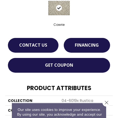
Cowrie
CONTACT US
FINANCING
GET COUPON
PRODUCT ATTRIBUTES
COLLECTION
04-6019x Rustica
Close 
Our site uses cookies to improve your experience.
COLOR
Cream
By using our site, you acknowledge and accept our