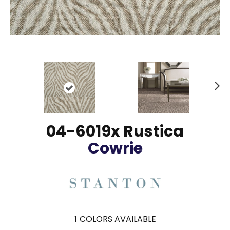
N
ex
t
04-6019x Rustica
Cowrie
1
COLORS AVAILABLE