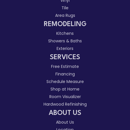
Vinyl
Tile
Area Rugs
REMODELING
Kitchens
Showers & Baths
Exteriors
SERVICES
Free Estimate
Financing
Schedule Measure
Shop at Home
Room Visualizer
Hardwood Refinishing
ABOUT US
About Us
Location