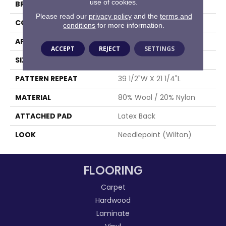
use of cookies.
BRAND
Stanton
Please read our
privacy policy
and the
terms and
CONSTRUCTION
Wilton Woven
conditions
for more information.
APPLICATION
Residential
ACCEPT
REJECT
SETTINGS
SIZE
13'2"
PATTERN REPEAT
39 1/2"W X 21 1/4"L
MATERIAL
80% Wool / 20% Nylon
ATTACHED PAD
Latex Back
LOOK
Needlepoint (Wilton)
FLOORING
Carpet
Hardwood
Laminate