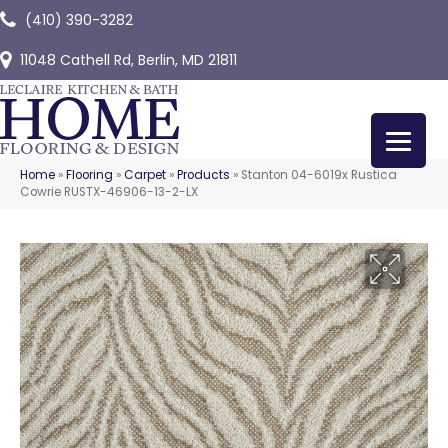
(410) 390-3282
11048 Cathell Rd, Berlin, MD 21811
Home
»
Flooring
»
Carpet
»
Products
»
Stanton 04-6019x Rustica
Cowrie RUSTX-46906-13-2-LX