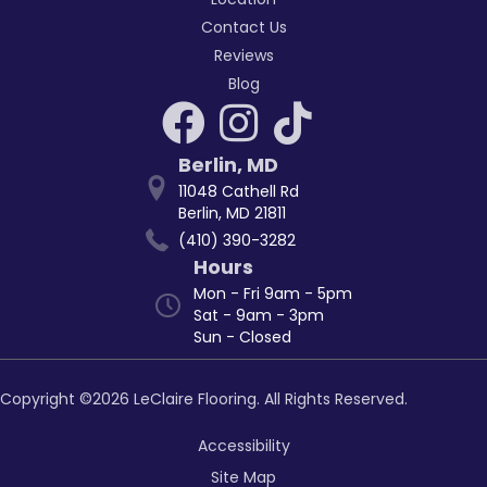
Contact Us
Reviews
Blog
Berlin
,
MD
11048 Cathell Rd
Berlin, MD 21811
(410) 390-3282
Hours
Mon - Fri 9am - 5pm
Sat - 9am - 3pm
Sun - Closed
Copyright ©2026 LeClaire Flooring. All Rights Reserved.
Accessibility
Site Map